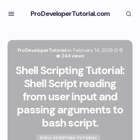
ProDeveloperTutorial.com
ProDeveloperTutorial
on
February 14, 2025
0
244 views
Shell Scripting Tutorial:
Shell Script reading
from user input and
passing arguments to
bash script.
SHELL SCRIPTING TUTORIAL