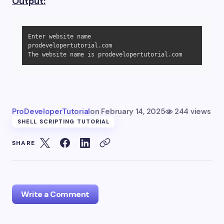
Output:
Enter website name

prodevelopertutorial.com

The website name is prodevelopertutorial.com
ProDeveloperTutorial
on
February 14, 2025
244 views
SHELL SCRIPTING TUTORIAL
SHARE
Write a Comment