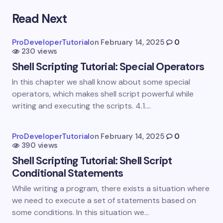
Read Next
Your email address will not be published.
Required
fields are marked
*
ProDeveloperTutorial
on
February 14, 2025
0
230 views
Name *
Shell Scripting Tutorial: Special Operators
In this chapter we shall know about some special
Email *
operators, which makes shell script powerful while
writing and executing the scripts. 4.1.…
Your Comment *
ProDeveloperTutorial
on
February 14, 2025
0
390 views
Shell Scripting Tutorial: Shell Script
Conditional Statements
While writing a program, there exists a situation where
we need to execute a set of statements based on
Save my name and email in this browser for the
some conditions. In this situation we…
next time I comment.