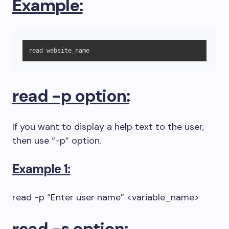
Example:
read website_name
read -p option:
If you want to display a help text to the user,
then use “-p” option.
Example 1:
read -p “Enter user name” <variable_name>
read -s option: