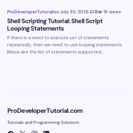
Submit Comment
ProDeveloperTutorial
on
July 30, 2026
0
15 views
Shell Scripting Tutorial: Shell Script
Looping Statements
If there is a need to execute set of statements
repeatedly, then we need to use looping statements.
Below are the list of statements supported…
ProDeveloperTutorial.com
Tutorials and Programming Solutions