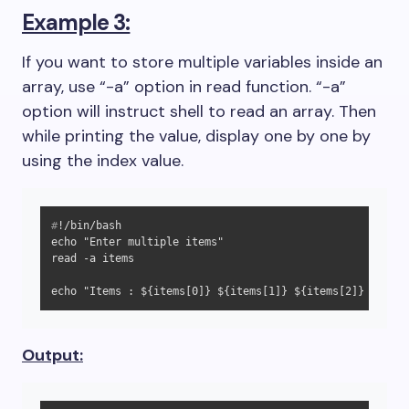
Example 3:
If you want to store multiple variables inside an
array, use “-a” option in read function. “-a”
option will instruct shell to read an array. Then
while printing the value, display one by one by
using the index value.
#
!/bin/bash
echo "Enter multiple items"

read -a items

echo "Items : ${items[0]} ${items[1]} ${items[2]} ${item
Output: