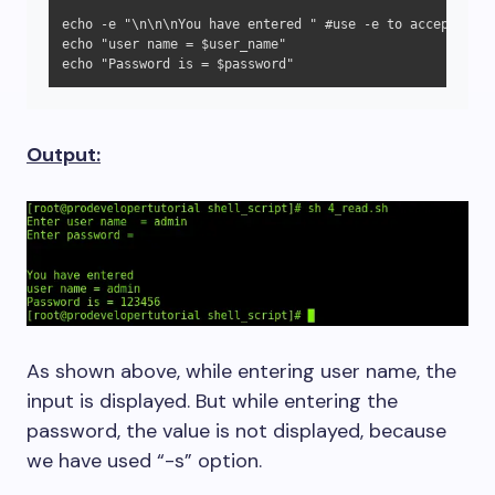
echo -e "\n\n\nYou have entered " #use -e to accept esca
echo "user name = $user_name"

echo "Password is = $password"
Output:
As shown above, while entering user name, the
input is displayed. But while entering the
password, the value is not displayed, because
we have used “-s” option.