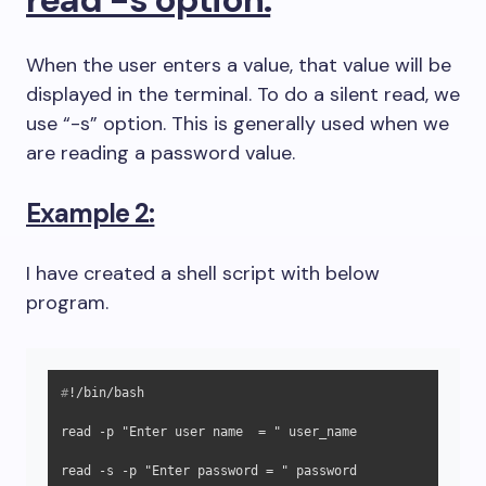
When the user enters a value, that value will be
displayed in the terminal. To do a silent read, we
use “-s” option. This is generally used when we
are reading a password value.
Example 2:
I have created a shell script with below
program.
#
!/bin/bash
read -p "Enter user name  = " user_name

read -s -p "Enter password = " password
