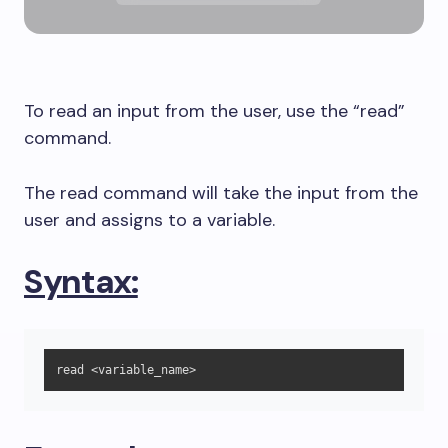
To read an input from the user, use the “read”
command.
The read command will take the input from the
user and assigns to a variable.
Syntax:
read <variable_name>