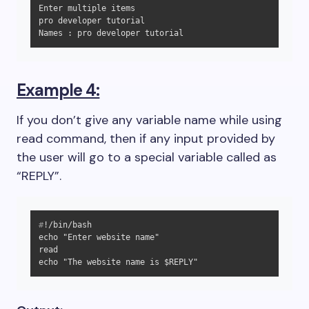
Enter multiple items

pro developer tutorial

Names : pro developer tutorial
Example 4:
If you don’t give any variable name while using
read command, then if any input provided by
the user will go to a special variable called as
“REPLY”.
#
!/bin/bash
echo "Enter website name"

read

echo "The website name is $REPLY"