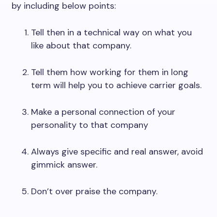
by including below points:
Tell then in a technical way on what you
like about that company.
Tell them how working for them in long
term will help you to achieve carrier goals.
Make a personal connection of your
personality to that company
Always give specific and real answer, avoid
gimmick answer.
Don’t over praise the company.