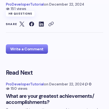
ProDeveloperTutorial
on
December 22, 2024
151 views
HR QUESTIONS
SHARE
Write a Comment
Read Next
Your email address will not be published.
Required
fields are marked
*
ProDeveloperTutorial
on
December 22, 2024
0
150 views
Name *
What are your greatest achievements/
accomplishments?