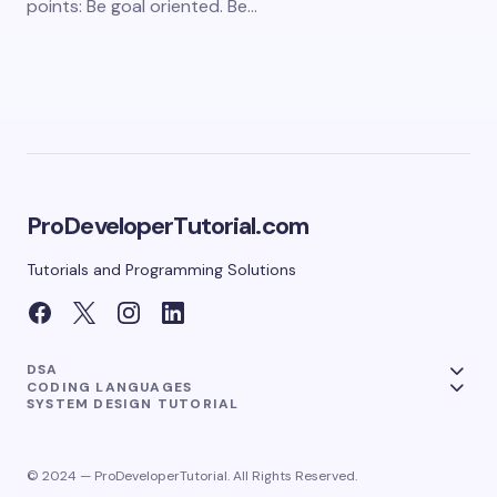
points: Be goal oriented. Be…
ProDeveloperTutorial.com
Tutorials and Programming Solutions
DSA
CODING LANGUAGES
SYSTEM DESIGN TUTORIAL
© 2024 — ProDeveloperTutorial. All Rights Reserved.