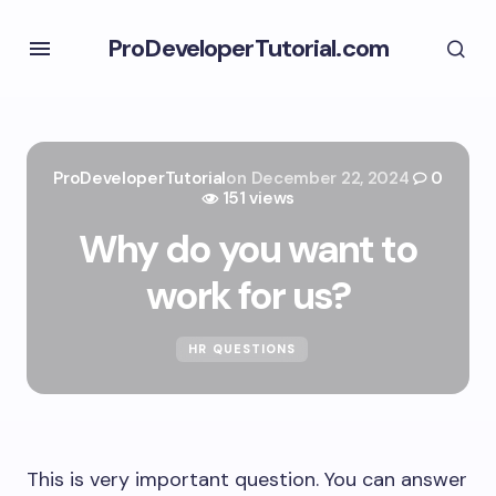
ProDeveloperTutorial.com
ProDeveloperTutorial
on
December 22, 2024
0
151 views
Why do you want to
work for us?
HR QUESTIONS
This is very important question. You can answer