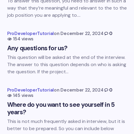
Email *
To answer this question, you need to answer in such a
way that they’re meaningful and relevant to the to the
job position you are applying to.…
Your Comment *
ProDeveloperTutorial
on
December 22, 2024
0
154 views
Any questions for us?
This question will be asked at the end of the interview.
The answer to this question depends on who is asking
Save my name and email in this browser for the
the question. If the project…
next time I comment.
Submit Comment
ProDeveloperTutorial
on
December 22, 2024
0
145 views
Where do you want to see yourself in 5
years?
This is not much frequently asked in interview, but it is
better to be prepared. So you can include below