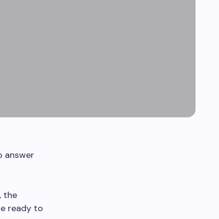
to answer
, the
be ready to