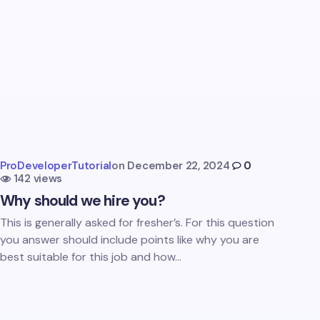
ProDeveloperTutorial
on
December 22, 2024
0
142 views
Why should we hire you?
This is generally asked for fresher’s. For this question
you answer should include points like why you are
best suitable for this job and how…