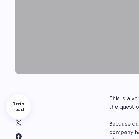
This is a v
1 min
the questio
read
Because quo
company has