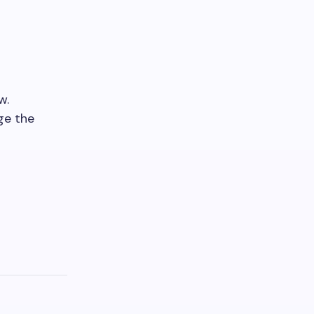
w.
ge the