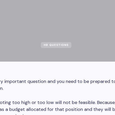
HR QUESTIONS
ery important question and you need to be prepared 
n.
ting too high or too low will not be feasible. Because
 a budget allocated for that position and they will 