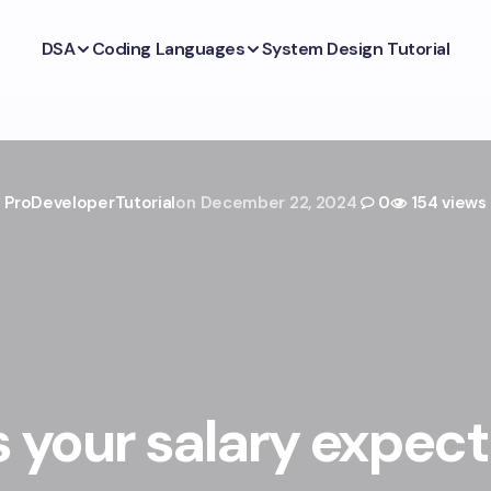
DSA
Coding Languages
System Design Tutorial
ProDeveloperTutorial
on
December 22, 2024
0
154 views
 your salary expec