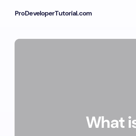
ProDeveloperTutorial.com
What is