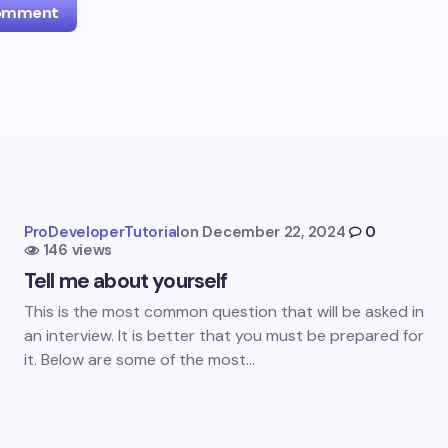
Comment
l address will not be published.
Required fields are marked
*
Email *
ProDeveloperTutorial
on
December 22, 2024
0
146 views
ment *
Tell me about yourself
This is the most common question that will be asked in
an interview. It is better that you must be prepared for
it. Below are some of the most…
my name and email in this browser for the next time I
ent.