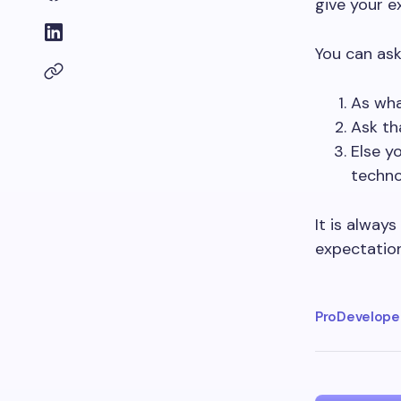
give your e
You can ask
As wha
Ask th
Else y
techno
It is always
expectation
ProDeveloper