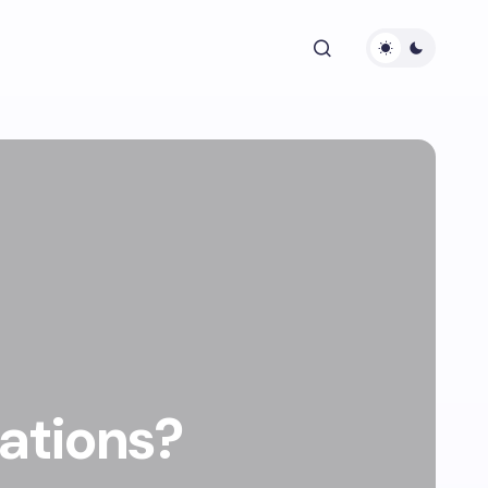
tations?