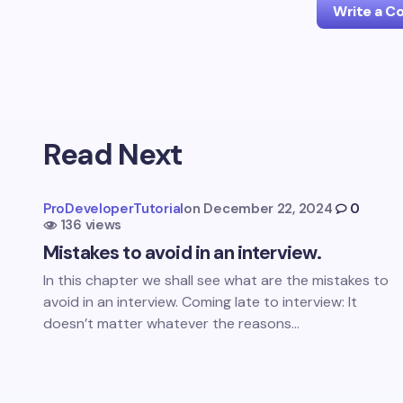
Write a 
Your emai
Read Next
Name *
ProDeveloperTutorial
on
December 22, 2024
0
136 views
Your Com
Mistakes to avoid in an interview.
In this chapter we shall see what are the mistakes to
avoid in an interview. Coming late to interview: It
doesn’t matter whatever the reasons…
Save 
comm