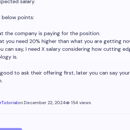
xpected salary.
 below points:
t the company is paying for the position.
at you need 20% higher than what you are getting no
ou can say, I need X salary considering how cutting ed
logy is.
 good to ask their offering first, later you can say your
.
Tutorial
on
December 22, 2024
154 views