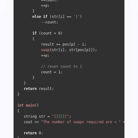
           ++count; 

           ++p; 

       } 

else
if
 (str[i] == 
']'
) 

           --count;

if
 (count < 
0
) 

       { 

           result += pos[p] - i; 

swap
(str[i], str[pos[p]]); 

           ++p; 

// reset count to 1 
           count = 
1
; 

       } 

   } 

return
 result; 

} 

int
main
()
{ 

   string str = 
"[]][]["
; 

   cout << 
"The number of swaps required are = "
 <<
count
return
0
; 
