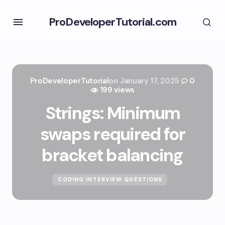
ProDeveloperTutorial.com
ProDeveloperTutorial
on
January 17, 2025
0
199 views
Strings: Minimum
swaps required for
bracket balancing
CODING INTERVIEW QUESTIONS