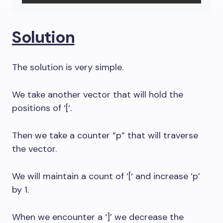
Solution
The solution is very simple.
We take another vector that will hold the
positions of ‘[‘.
Then we take a counter “p” that will traverse
the vector.
We will maintain a count of ‘[‘ and increase ‘p’
by 1.
When we encounter a ‘]’ we decrease the