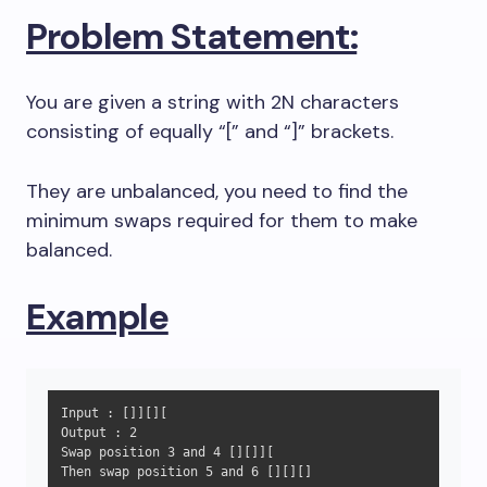
Problem Statement:
You are given a string with 2N characters
consisting of equally “[” and “]” brackets.
They are unbalanced, you need to find the
minimum swaps required for them to make
balanced.
Example
Input : []][][

Output : 2

Swap position 3 and 4 [][]][

Then swap position 5 and 6 [][