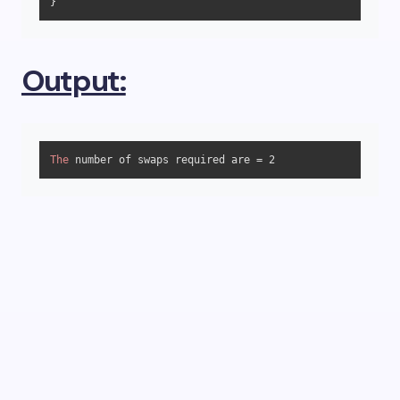
} 
Output:
The
 number of swaps required are = 
2