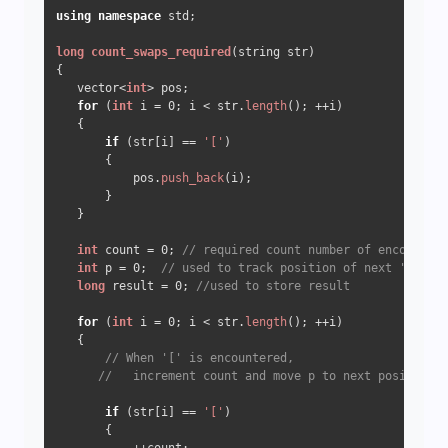
using
namespace
 std;

long
count_swaps_required
(string str)
{ 

   vector<
int
> pos; 

for
 (
int
 i = 
0
; i < str.
length
(); ++i)

   { 

if
 (str[i] == 
'['
)

       { 

           pos.
push_back
(i); 

       }

   }

int
 count = 
0
; 
// required count number of encountere
int
 p = 
0
;  
// used to track position of next '[' in 
long
 result = 
0
; 
//used to store result
for
 (
int
 i = 
0
; i < str.
length
(); ++i) 

   { 

// When '[' is encountered, 
//   increment count and move p to next position 
if
 (str[i] == 
'['
) 

       { 
