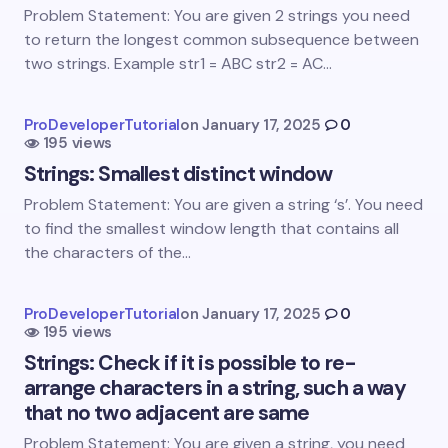
Email *
Problem Statement: You are given 2 strings you need
to return the longest common subsequence between
two strings. Example str1 = ABC str2 = AC…
Your Comment *
ProDeveloperTutorial
on
January 17, 2025
0
195 views
Strings: Smallest distinct window
Problem Statement: You are given a string ‘s’. You need
to find the smallest window length that contains all
Save my name and email in this browser for the
the characters of the…
next time I comment.
Submit Comment
ProDeveloperTutorial
on
January 17, 2025
0
195 views
Strings: Check if it is possible to re-
arrange characters in a string, such a way
that no two adjacent are same
Problem Statement: You are given a string, you need