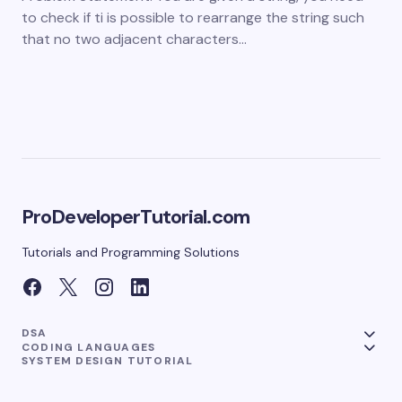
to check if ti is possible to rearrange the string such
that no two adjacent characters…
ProDeveloperTutorial.com
Tutorials and Programming Solutions
DSA
CODING LANGUAGES
SYSTEM DESIGN TUTORIAL