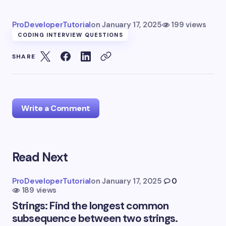
ProDeveloperTutorial
on
January 17, 2025
199 views
CODING INTERVIEW QUESTIONS
SHARE
Write a Comment
Read Next
Your email address will not be published.
Required
fields are marked
*
ProDeveloperTutorial
on
January 17, 2025
0
189 views
Name *
Strings: Find the longest common
subsequence between two strings.