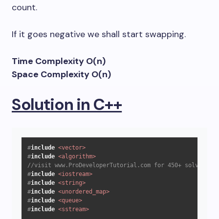
count.
If it goes negative we shall start swapping.
Time Complexity O(n)
Space Complexity O(n)
Solution in C++
#
include
<vector>
#
include
<algorithm>
//visit www.ProDeveloperTutorial.com for 450+ solved que
#
include
<iostream>
#
include
<string>
#
include
<unordered_map>
#
include
<queue>
#
include
<sstream>