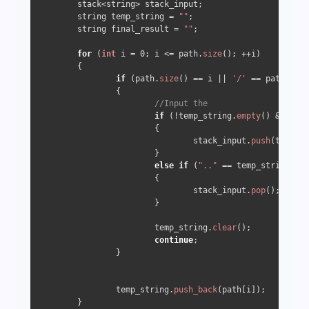
	stack<string> stack_input;

	string temp_string = 
""
;

	string final_result = 
""
;

for
 (
int
 i = 
0
; i <= path.
size
(); ++i)

	{

if
 (path.
size
() == i || 
'/'
 == path[i])

		{

//Input the 
if
 (!temp_string.
empty
() && 
"."
 
			{

				stack_input.
push
(temp_st
			}

else
if
 (
".."
 == temp_string && 
			{

				stack_input.
pop
();

			}

			temp_string.
clear
();

continue
;

		}

		temp_string.
push_back
(path[i]);

	}
