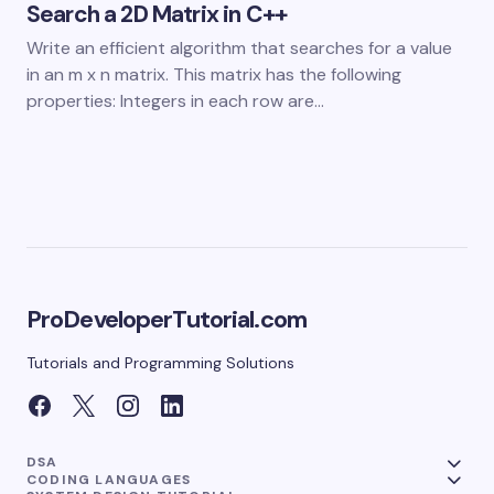
Search a 2D Matrix in C++
Write an efficient algorithm that searches for a value
in an m x n matrix. This matrix has the following
properties: Integers in each row are…
ProDeveloperTutorial.com
Tutorials and Programming Solutions
DSA
CODING LANGUAGES