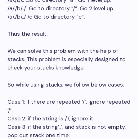
/a/./b/.. Go to directory “a”. Go 1 level up.
/a/./b/../.. Go to directory “/”. Go 2 level up.
/a/./b/../../c Go to directory “c”.
Thus the result.
We can solve this problem with the help of
stacks. This problem is especially designed to
check your stacks knowledge.
So while using stacks, we follow below cases:
Case 1: if there are repeated ‘/’, ignore repeated
‘/’.
Case 2: if the string is /./, ignore it.
Case 3: if the string’..’, and stack is not empty,
pop out stack one time.