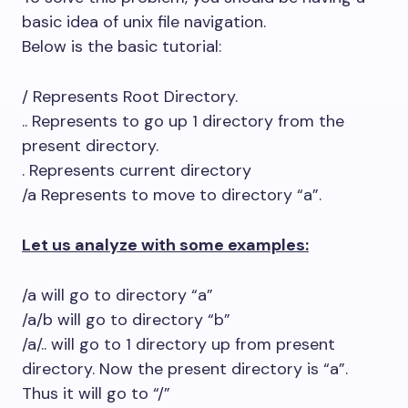
basic idea of unix file navigation.
Below is the basic tutorial:
/ Represents Root Directory.
.. Represents to go up 1 directory from the
present directory.
. Represents current directory
/a Represents to move to directory “a”.
Let us analyze with some examples:
/a will go to directory “a”
/a/b will go to directory “b”
/a/.. will go to 1 directory up from present
directory. Now the present directory is “a”.
Thus it will go to “/”