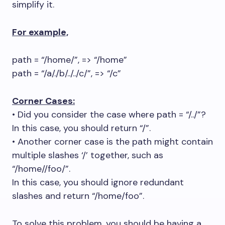
simplify it.
For example,
path = “/home/”, => “/home”
path = “/a/./b/../../c/”, => “/c”
Corner Cases:
• Did you consider the case where path = “/../”?
In this case, you should return “/”.
• Another corner case is the path might contain
multiple slashes ‘/’ together, such as
“/home//foo/”.
In this case, you should ignore redundant
slashes and return “/home/foo”.
To solve this problem, you should be having a