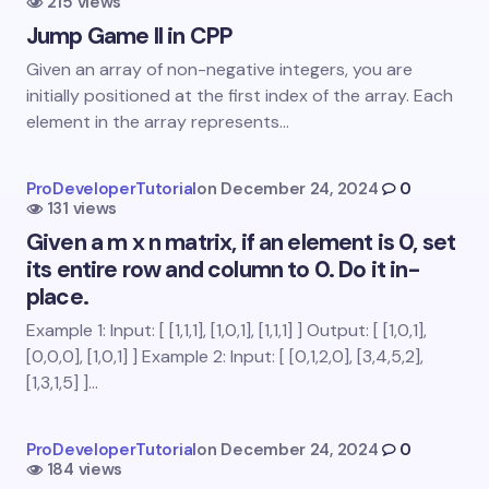
215 views
Name *
Jump Game II in CPP
Given an array of non-negative integers, you are
Email *
initially positioned at the first index of the array. Each
element in the array represents…
Your Comment *
ProDeveloperTutorial
on
December 24, 2024
0
131 views
Given a m x n matrix, if an element is 0, set
its entire row and column to 0. Do it in-
place.
Example 1: Input: [ [1,1,1], [1,0,1], [1,1,1] ] Output: [ [1,0,1],
Save my name and email in this browser for the
[0,0,0], [1,0,1] ] Example 2: Input: [ [0,1,2,0], [3,4,5,2],
next time I comment.
[1,3,1,5] ]…
Submit Comment
ProDeveloperTutorial
on
December 24, 2024
0
184 views