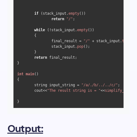
if
 (stack_input.
empty
())

return
"/"
;

while
 (!stack_input.
empty
())

	{

		final_result = 
"/"
 + stack_input.
top
() +
		stack_input.
pop
();

	}

return
 final_result;

}

int
main
()
{

	string input_string = 
"/a/./b/../../c/"
;

	cout<<
"The result string is = "
<<
simplify_path
(i
Output: