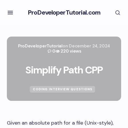
ProDeveloperTutorial.com
ProDeveloperTutorial
on
December 24, 2024
0
220 views
Simplify Path CPP
CODING INTERVIEW QUESTIONS
Given an absolute path for a file (Unix-style),