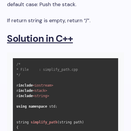
default case: Push the stack.
If return string is empty, return “/”.
Solution in C++
/*

* File     : simplify_path.cpp

*/
#
include
<iostream>
#
include
<stack>
#
include
<string>
using
namespace
 std;

string 
simplify_path
(string path)
{
