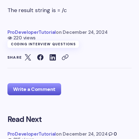
The result string is = /c
ProDeveloperTutorial
on
December 24, 2024
220 views
CODING INTERVIEW QUESTIONS
SHARE
Write a Comment
Read Next
Your email address will not be published.
Required
fields are marked
*
ProDeveloperTutorial
on
December 24, 2024
0