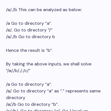
/a/../b This can be analyzed as below:
/a Go to directory “a”.
/a/.. Go to directory “/”
/a/../b Go to directory b
Hence the result is “b”.
By taking the above inputs, we shall solve
“/a/./b/../../c/”
/a Go to directory “a”.
/a/. Go to directory “a” as “.” represents same
directory
/a/./b Go to directory “b”.