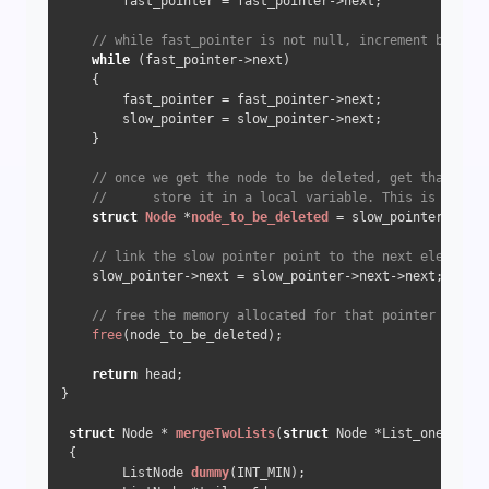
        fast_pointer = fast_pointer->next;

// while fast_pointer is not null, increment both po
while
 (fast_pointer->next) 

    {

        fast_pointer = fast_pointer->next;

        slow_pointer = slow_pointer->next;

    }

// once we get the node to be deleted, get that node
//      store it in a local variable. This is becaus
struct
Node
 *
node_to_be_deleted
 =
 slow_pointer->next
// link the slow pointer point to the next element
    slow_pointer->next = slow_pointer->next->next;

// free the memory allocated for that pointer
free
(node_to_be_deleted);

return
 head;

}

struct
 Node * 
mergeTwoLists
(
struct
 Node *List_one, 
stru
 {

        ListNode 
dummy
(INT_MIN)
;
