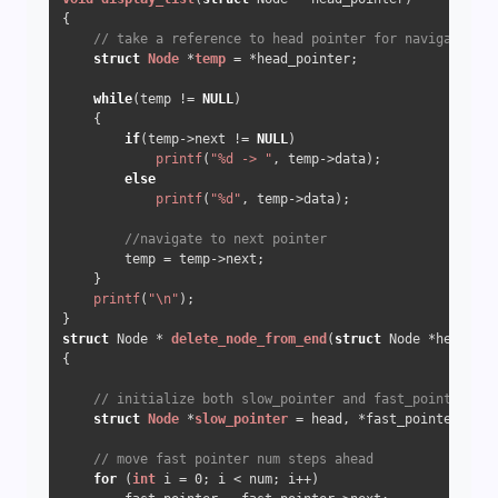
{

// take a reference to head pointer for navigation
struct
Node
 *
temp
 =
 *head_pointer;

while
(temp != 
NULL
)

    {

if
(temp->next != 
NULL
)

printf
(
"%d -> "
, temp->data);

else
printf
(
"%d"
, temp->data);

//navigate to next pointer
        temp = temp->next;

    }

printf
(
"\n"
);

struct
 Node * 
delete_node_from_end
(
struct
 Node *head, 
in
{

// initialize both slow_pointer and fast_pointer poi
struct
Node
 *
slow_pointer
 =
 head, *fast_pointer = he
// move fast pointer num steps ahead
for
 (
int
 i = 
0
; i < num; i++)
