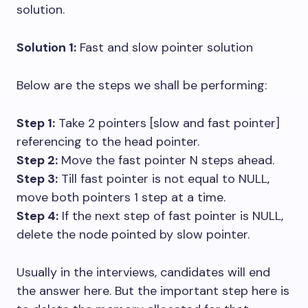
solution.
Solution 1:
Fast and slow pointer solution
Below are the steps we shall be performing:
Step 1:
Take 2 pointers [slow and fast pointer]
referencing to the head pointer.
Step 2:
Move the fast pointer N steps ahead.
Step 3:
Till fast pointer is not equal to NULL,
move both pointers 1 step at a time.
Step 4:
If the next step of fast pointer is NULL,
delete the node pointed by slow pointer.
Usually in the interviews, candidates will end
the answer here. But the important step here is