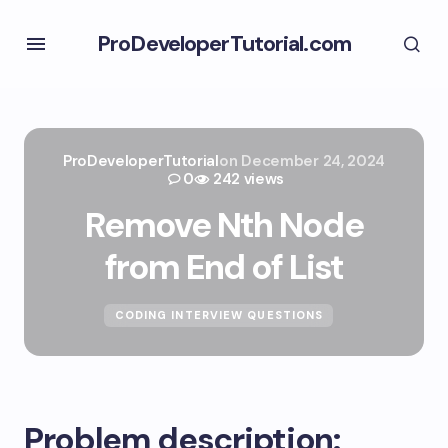
ProDeveloperTutorial.com
ProDeveloperTutorial
on
December 24, 2024
0
242 views
Remove Nth Node
from End of List
CODING INTERVIEW QUESTIONS
Problem description: