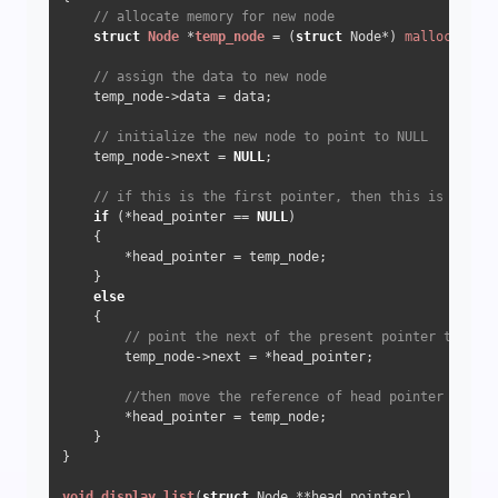
// allocate memory for new node
struct
Node
 *
temp_node
 =
 (
struct
 Node*) 
malloc
(
sizeo
// assign the data to new node
    temp_node->data = data;

// initialize the new node to point to NULL
    temp_node->next = 
NULL
;

// if this is the first pointer, then this is the he
if
 (*head_pointer == 
NULL
)

    {

        *head_pointer = temp_node;

    }

else
    {

// point the next of the present pointer to the 
        temp_node->next = *head_pointer;

//then move the reference of head pointer to the
        *head_pointer = temp_node;

    }

}

void
display_list
(
struct
 Node **head_pointer)