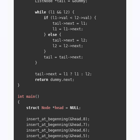
        ListNode *tail = &dummy;

while
 (l1 && l2) {

if
 (l1->val < l2->val) {

                tail->next = l1;

                l1 = l1->next;

            } 
else
 {

                tail->next = l2;

                l2 = l2->next;

            }

            tail = tail->next;

        }

        tail->next = l1 ? l1 : l2;

return
 dummy.next;

}

int
main
()
{

struct
Node
 *
head
 =
NULL
; 

    insert_at_begenning(&head,
8
);

    insert_at_begenning(&head,
7
);

    insert_at_begenning(&head,
6
);

    insert_at_begenning(&head,
5
);
