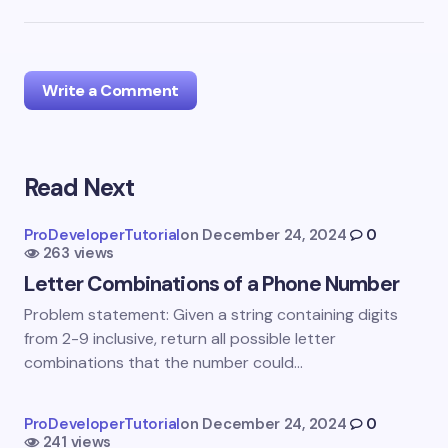
Write a Comment
Read Next
Your email address will not be published.
Required
fields are marked
*
ProDeveloperTutorial
on
December 24, 2024
0
263 views
Name *
Letter Combinations of a Phone Number
Problem statement: Given a string containing digits
Email *
from 2-9 inclusive, return all possible letter
combinations that the number could…
Your Comment *
ProDeveloperTutorial
on
December 24, 2024
0
241 views