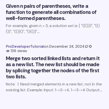
Given n pairs of parentheses, write a
function to generate all combinations of
well-formed parentheses.
For example, given n = 3, a solution set is: [ "((()))", "(()
Save my name and email in this browser for the
())", "(())()", "()(())",…
next time I comment.
Submit Comment
ProDeveloperTutorial
on
December 24, 2024
0
136 views
Merge two sorted linked lists and return it
as a new list. The new list should be made
by splicing together the nodes of the first
two lists.
Note: 1. Need merged elements in a new list, not in the
existing list. Example: Input: 1->2->4, 1->3->4 Output:…