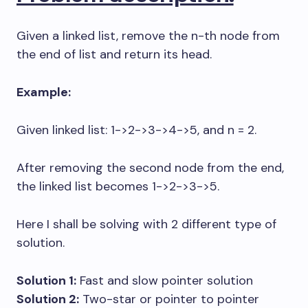
Given a linked list, remove the n-th node from
the end of list and return its head.
Example:
Given linked list: 1->2->3->4->5, and n = 2.
After removing the second node from the end,
the linked list becomes 1->2->3->5.
Here I shall be solving with 2 different type of
solution.
Solution 1:
Fast and slow pointer solution
Solution 2:
Two-star or pointer to pointer