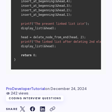
    insert_at_begenning(&head,
4
);

    insert_at_begenning(&head,
3
);

    insert_at_begenning(&head,
2
);

    insert_at_begenning(&head,
1
);

printf
(
"The present linked list is\n"
);

    display_list(&head);

    head = delete_node_from_end(head, 
2
);

printf
(
"The linked list after deleting 2nd element f
    display_list(&head);

return
0
;

}

ProDeveloperTutorial
on
December 24, 2024
242 views
CODING INTERVIEW QUESTIONS
SHARE