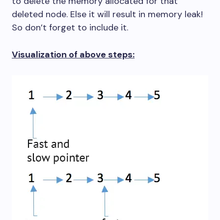
to delete the memory allocated for that
deleted node. Else it will result in memory leak!
So don’t forget to include it.
Visualization of above steps: