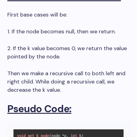
First base cases will be:
1. If the node becomes null, then we return.
2. If the k value becomes 0, we return the value
pointed by the node.
Then we make a recursive call to both left and
right child. While doing a recursive call, we
decrease the k value.
Pseudo Code:
void
get_k_node
(node *p, 
int
 k)