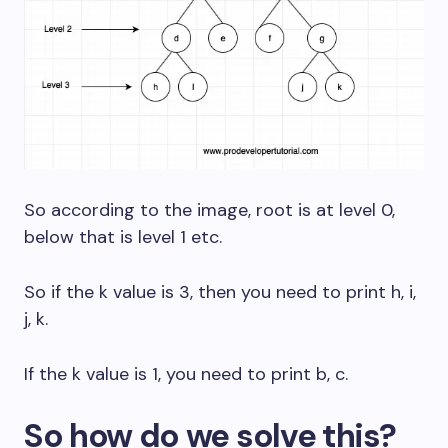
So according to the image, root is at level 0,
below that is level 1 etc.
So if the k value is 3, then you need to print h, i,
j, k.
If the k value is 1, you need to print b, c.
So how do we solve this?