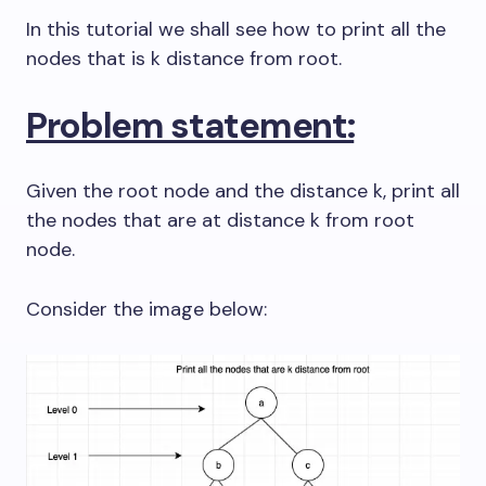
In this tutorial we shall see how to print all the
nodes that is k distance from root.
Problem statement:
Given the root node and the distance k, print all
the nodes that are at distance k from root
node.
Consider the image below: