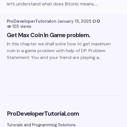
let’s understand what does Bitonic means.…
next time I comment.
Submit Comment
ProDeveloperTutorial
on
January 15, 2025
0
125 views
Get Max Coin In Game problem.
In this chapter we shall solve how to get maximum
coin in a game problem with help of DP. Problem
Statement: You and your friend are playing a…
ProDeveloperTutorial.com
Tutorials and Programming Solutions