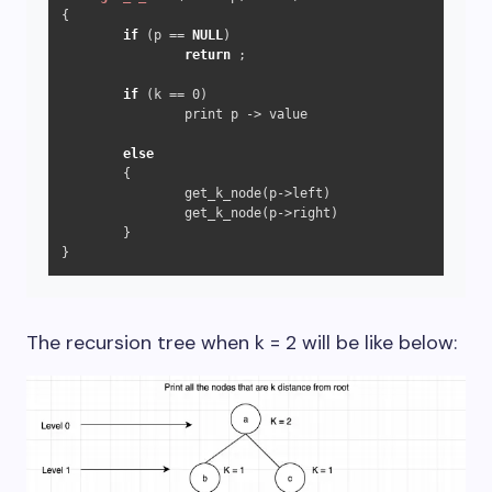
{

if
 (p == 
NULL
)

return
 ;

if
 (k == 
0
)

		print p -> value

else
	{

		get_k_node(p->left)

		get_k_node(p->right)

	}

}
The recursion tree when k = 2 will be like below: