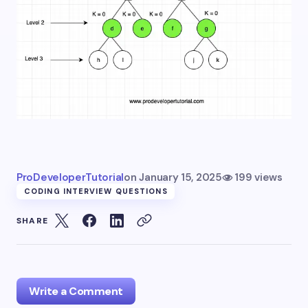
ProDeveloperTutorial
on
January 15, 2025
199 views
CODING INTERVIEW QUESTIONS
SHARE
Write a Comment