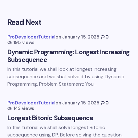
Read Next
Your email address will not be published.
Required
fields are marked
*
ProDeveloperTutorial
on
January 15, 2025
0
195 views
Name *
Dynamic Programming: Longest Increasing
Subsequence
Email *
In this tutorial we shall look at longest increasing
subsequence and we shall solve it by using Dynamic
Programming. Problem Statement: You…
Your Comment *
ProDeveloperTutorial
on
January 15, 2025
0
143 views
Longest Bitonic Subsequence
In this tutorial we shall solve longest Bitonic
subsequence using DP. Before solving the question,
Save my name and email in this browser for the