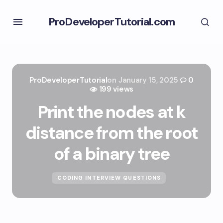
ProDeveloperTutorial.com
ProDeveloperTutorial
on
January 15, 2025
0
199 views
Print the nodes at k
distance from the root
of a binary tree
CODING INTERVIEW QUESTIONS