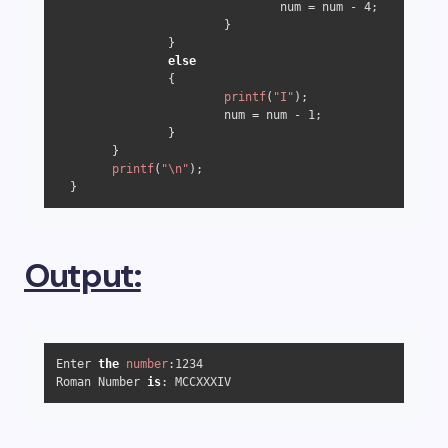
                                num = num - 
4
;

                        }

                } 

else
                {

printf
(
"I"
);

                        num = num - 
1
;

                }

        }

printf
(
"\n"
);

  }
Output:
Enter 
the
number
:
1234
Roman Number 
is
: MCCXXXIV