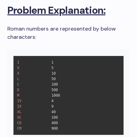
Problem Explanation:
Roman numbers are represented by below
characters:
I
1
V
5
X
10
L
50
C
100
D
500
M
1000
IV
4
IX
9
XL
40
XC
100
CD
400
CM
900