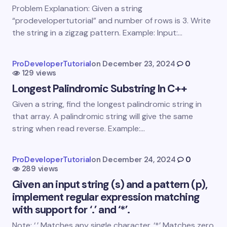
Email *
Problem Explanation: Given a string
“prodevelopertutorial” and number of rows is 3. Write
the string in a zigzag pattern. Example: Input:…
Your Comment *
ProDeveloperTutorial
on
December 23, 2024
0
129 views
Longest Palindromic Substring In C++
Given a string, find the longest palindromic string in
that array. A palindromic string will give the same
Save my name and email in this browser for the
string when read reverse. Example:…
next time I comment.
Submit Comment
ProDeveloperTutorial
on
December 24, 2024
0
289 views
Given an input string (s) and a pattern (p),
implement regular expression matching
with support for ‘.’ and ‘*’.
Note: ‘.’ Matches any single character. ‘*’ Matches zero