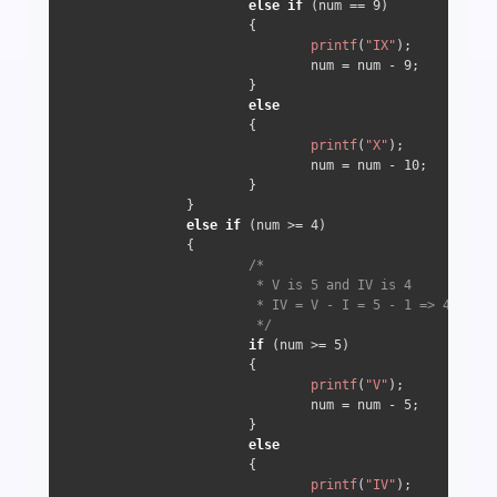
else
if
 (num == 
9
) 

                        {

printf
(
"IX"
);

                                num = num - 
9
;

                        } 

else
                        {

printf
(
"X"
);

                                num = num - 
10
;

                        }

                } 

else
if
 (num >= 
4
) 

                {

/*

                         * V is 5 and IV is 4

                         * IV = V - I = 5 - 1 => 4

                         */
if
 (num >= 
5
) 

                        {

printf
(
"V"
);

                                num = num - 
5
;

                        } 

else
                        {

printf
(
"IV"
);
