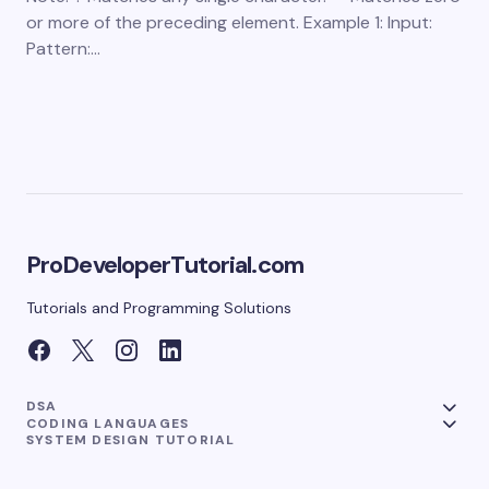
or more of the preceding element. Example 1: Input:
Pattern:…
ProDeveloperTutorial.com
Tutorials and Programming Solutions
DSA
CODING LANGUAGES
SYSTEM DESIGN TUTORIAL