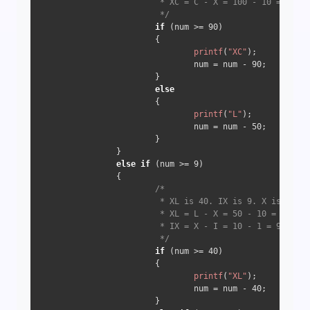
                         * XC = C - X = 100 - 10 => 90

                         */
if
 (num >= 
90
) 

                        {

printf
(
"XC"
);

                                num = num - 
90
;

                        } 

else
                        {

printf
(
"L"
);

                                num = num - 
50
;

                        }

                } 

else
if
 (num >= 
9
) 

                {

/*

                         * XL is 40. IX is 9. X is 10

                         * XL = L - X = 50 - 10 = 40

                         * IX = X - I = 10 - 1 = 9

                         */
if
 (num >= 
40
) 

                        {

printf
(
"XL"
);

                                num = num - 
40
;

                        } 
