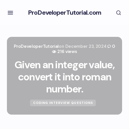
ProDeveloperTutorial.com
ProDeveloperTutorial
on
December 23, 2024
0
216 views
Given an integer value,
convert it into roman
number.
CODING INTERVIEW QUESTIONS