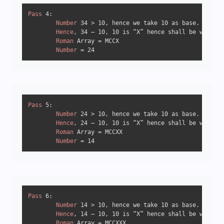
Pass
4
:

Number
34
 > 
10
, hence we take 
10
 as base.

Hence
, 
34
 – 
10
, 
10
 is “X” hence shall be written
Roman
 Array = MCCX

Number
 = 
24
Pass
5
:

Number
24
 > 
10
, hence we take 
10
 as base.

Hence
, 
24
 – 
10
, 
10
 is “X” hence shall be written
Roman
 Array = MCCXX

Number
 = 
14
Pass
6
:

Number
14
 > 
10
, hence we take 
10
 as base.

Hence
, 
14
 – 
10
, 
10
 is “X” hence shall be written
Roman
 Array = MCCXXX
