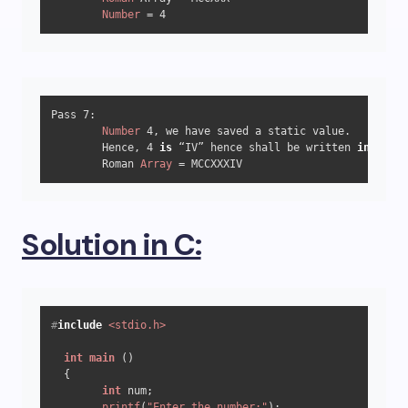
Number
 = 
4
Pass 
7
:

Number
4
, we have saved a static value.

	Hence, 
4
is
 “IV” hence shall be written 
in
 “Roma
	Roman 
Array
 = MCCXXXIV
Solution in C:
#
include
<stdio.h>
int
main
()
  {

int
 num;

printf
(
"Enter the number:"
);
