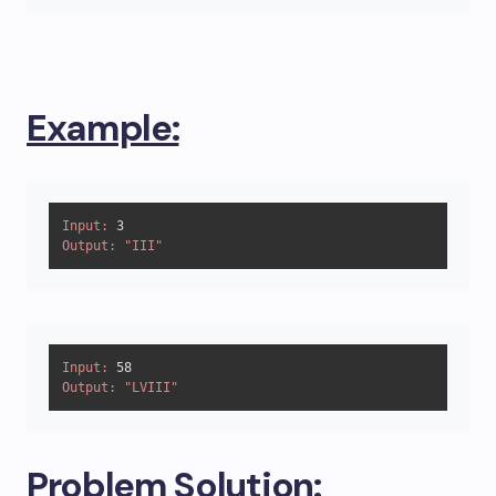
Example:
Input:
3
Output:
"III"
Input:
58
Output:
"LVIII"
Problem Solution: