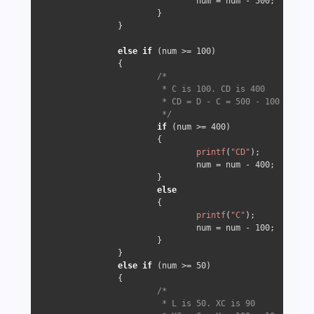
                                num = num - 
500
;

                        }

                } 

else
if
 (num >= 
100
) 

                {

/*

                         * C is 100. CD is 400

                         * CD = D - C = 500 - 100 => 400

                         */
if
 (num >= 
400
) 

                        {

printf
(
"CD"
);

                                num = num - 
400
;

                        } 

else
                        {

printf
(
"C"
);

                                num = num - 
100
;

                        }

                } 

else
if
 (num >= 
50
) 

                {

/*

                         * L is 50. XC is 90
