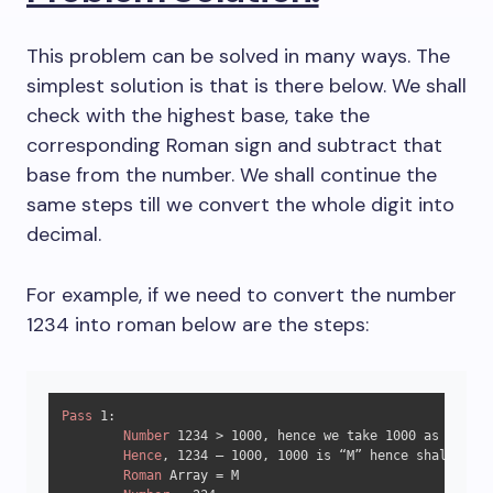
This problem can be solved in many ways. The
simplest solution is that is there below. We shall
check with the highest base, take the
corresponding Roman sign and subtract that
base from the number. We shall continue the
same steps till we convert the whole digit into
decimal.
For example, if we need to convert the number
1234 into roman below are the steps:
Pass
1
:

Number
1234
 > 
1000
, hence we take 
1000
 as base.

Hence
, 
1234
 – 
1000
, 
1000
 is “M” hence shall be w
Roman
 Array = M
