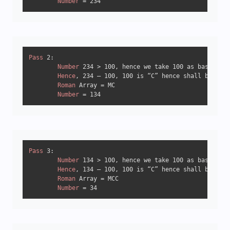
Number
 = 
234
Pass
2
:

Number
234
 > 
100
, hence we take 
100
 as base.

Hence
, 
234
 – 
100
, 
100
 is “C” hence shall be writ
Roman
 Array = MC

Number
 = 
134
Pass
3
:

Number
134
 > 
100
, hence we take 
100
 as base.

Hence
, 
134
 – 
100
, 
100
 is “C” hence shall be writ
Roman
 Array = MCC

Number
 = 
34