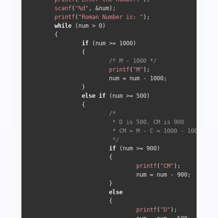
scanf
(
"%d"
, &num);

printf
(
"Roman Number is: "
);

while
 (num > 
0
) 

        {

if
 (num >= 
1000
) 

                {

/* M - 1000 */
printf
(
"M"
);

                        num = num - 
1000
;

                } 

else
if
 (num >= 
500
) 

                {

/*

                         * D is 500. CM is 900

                         * CM = M - C = 1000 - 100 => 90
                         */
if
 (num >= 
900
) 

                        {

printf
(
"CM"
);

                                num = num - 
900
;

                        } 

else
                        {

printf
(
"D"
);
