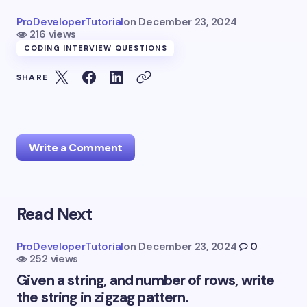
ProDeveloperTutorial
on
December 23, 2024
216 views
CODING INTERVIEW QUESTIONS
SHARE
Write a Comment
Read Next
Your email address will not be published.
Required
fields are marked
*
ProDeveloperTutorial
on
December 23, 2024
0
252 views
Name *
Given a string, and number of rows, write
the string in zigzag pattern.