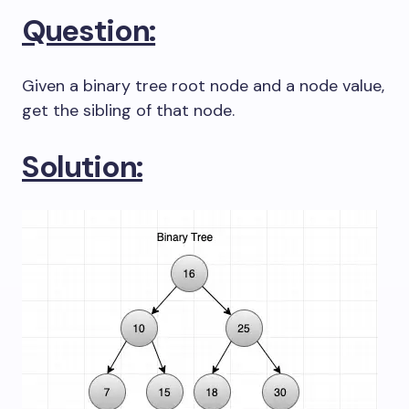
Question:
Given a binary tree root node and a node value,
get the sibling of that node.
Solution: