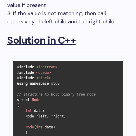
value if present
3. If the value is not matching, then call
recursively theleft child and the right child.
Solution in C++
#
include
<iostream>
#
include
<queue>
#
include
<stack>
using
namespace
 std;

// structure to hold binary tree node
struct
Node
{

int
 data;

    Node *left, *right;

Node
(
int
 data)

    {
