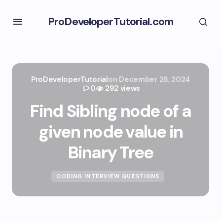
ProDeveloperTutorial.com
ProDeveloperTutorial
on
December 26, 2024
0
292 views
Find Sibling node of a
given node value in
Binary Tree
CODING INTERVIEW QUESTIONS