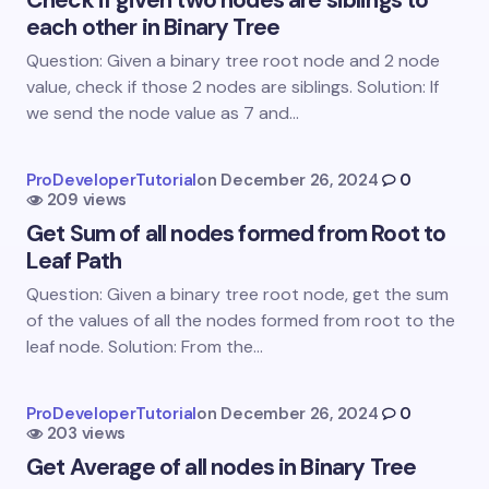
Check if given two nodes are siblings to
each other in Binary Tree
Email *
Question: Given a binary tree root node and 2 node
value, check if those 2 nodes are siblings. Solution: If
we send the node value as 7 and…
Your Comment *
ProDeveloperTutorial
on
December 26, 2024
0
209 views
Get Sum of all nodes formed from Root to
Leaf Path
Question: Given a binary tree root node, get the sum
Save my name and email in this browser for the
of the values of all the nodes formed from root to the
next time I comment.
leaf node. Solution: From the…
Submit Comment
ProDeveloperTutorial
on
December 26, 2024
0
203 views
Get Average of all nodes in Binary Tree