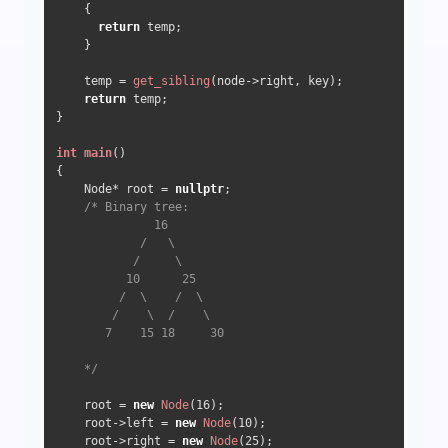
    {

return
 temp;

    }

    temp = 
get_sibling
(node->right, key);

return
 temp;

}

int
main
()
{  

    Node* root = 
nullptr
;

/* Binary tree:

              16

            /   \

           /     \

          10      25

         /  \    /  \

        /    \  /    \

       7    15 18     30

    */
    root = 
new
Node
(
16
);

    root->left = 
new
Node
(
10
);

    root->right = 
new
Node
(
25
);
