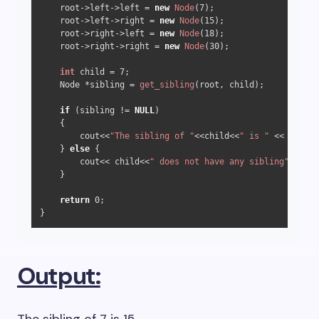
    root->left->left = 
new
Node
(
7
);

    root->left->right = 
new
Node
(
15
);

    root->right->left = 
new
Node
(
18
);

    root->right->right = 
new
Node
(
30
);

int
 child = 
7
;

    Node *sibling = 
get_sibling
(root, child);

if
 (sibling != 
NULL
)

    {

        cout<<
"The sibling of "
<<child<<
" is "
 << siblin
    } 
else
 {

        cout<< child<<
" does not have any sibling"
<<endl
    }

return
0
;  

}  
Output: