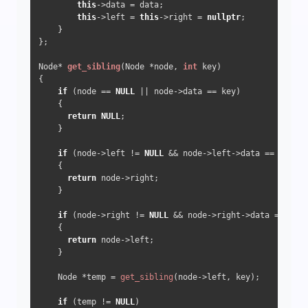
this
->data = data;

this
->left = 
this
->right = 
nullptr
;

    }

};

Node* 
get_sibling
(Node *node, 
int
 key)
{

if
 (node == 
NULL
 || node->data == key) 

    {

return
NULL
;

    }

if
 (node->left != 
NULL
 && node->left->data == key) 

    {

return
 node->right;

    }

if
 (node->right != 
NULL
 && node->right->data == key)
    {

return
 node->left;

    }

    Node *temp = 
get_sibling
(node->left, key);

if
 (temp != 
NULL
) 
