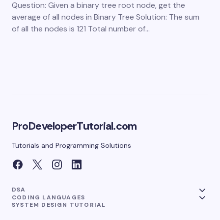
Question: Given a binary tree root node, get the
average of all nodes in Binary Tree Solution: The sum
of all the nodes is 121 Total number of…
ProDeveloperTutorial.com
Tutorials and Programming Solutions
DSA
CODING LANGUAGES
SYSTEM DESIGN TUTORIAL