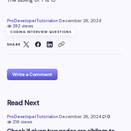
The sibling of 7 is 15
ProDeveloperTutorial
on
December 26, 2024
292 views
CODING INTERVIEW QUESTIONS
SHARE
Write a Comment
Read Next
Your email address will not be published.
Required
fields are marked
*
ProDeveloperTutorial
on
December 26, 2024
0
216 views
Name *