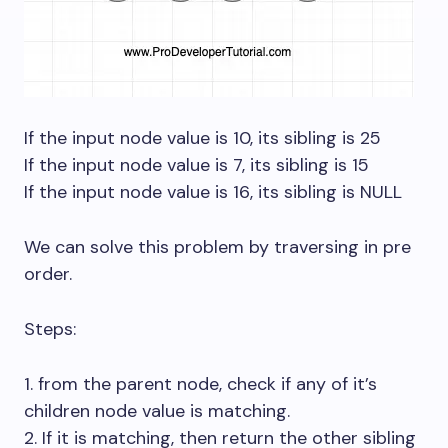
If the input node value is 10, its sibling is 25
If the input node value is 7, its sibling is 15
If the input node value is 16, its sibling is NULL
We can solve this problem by traversing in pre
order.
Steps:
1. from the parent node, check if any of it’s
children node value is matching.
2. If it is matching, then return the other sibling