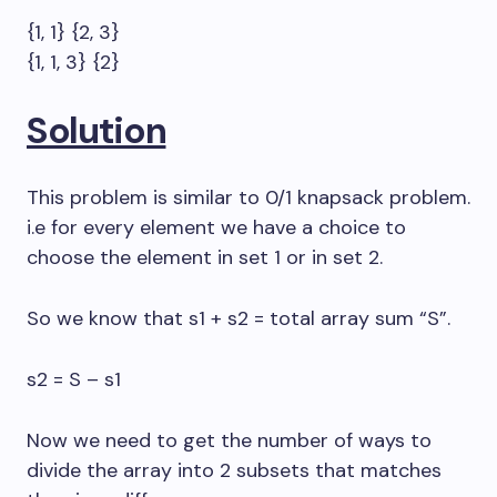
{1, 1} {2, 3}
{1, 1, 3} {2}
Solution
This problem is similar to 0/1 knapsack problem.
i.e for every element we have a choice to
choose the element in set 1 or in set 2.
So we know that s1 + s2 = total array sum “S”.
s2 = S – s1
Now we need to get the number of ways to
divide the array into 2 subsets that matches