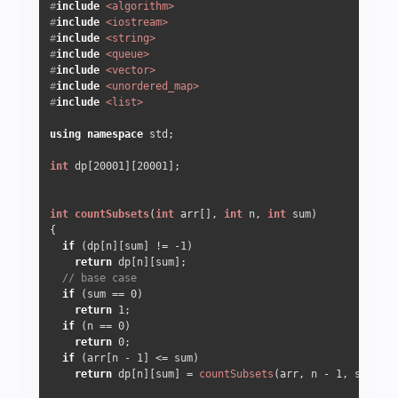
#
include
<algorithm>
#
include
<iostream>
#
include
<string>
#
include
<queue>
#
include
<vector>
#
include
<unordered_map>
#
include
<list>
using
namespace
 std;

int
 dp[
20001
][
20001
];

int
countSubsets
(
int
 arr[], 
int
 n, 
int
 sum)
{

if
 (dp[n][sum] != 
-1
)

return
 dp[n][sum];

// base case
if
 (sum == 
0
)

return
1
;

if
 (n == 
0
)

return
0
;

if
 (arr[n - 
1
] <= sum)

return
 dp[n][sum] = 
countSubsets
(arr, n - 
1
, sum - a