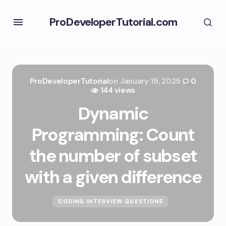
ProDeveloperTutorial.com
ProDeveloperTutorial
on
January 19, 2025
0
144 views
Dynamic
Programming: Count
the number of subset
with a given difference
CODING INTERVIEW QUESTIONS