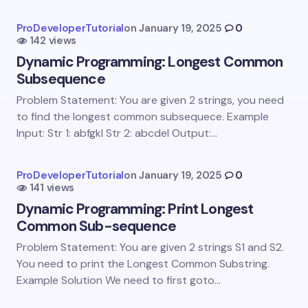
Your Comment *
ProDeveloperTutorial
on
January 19, 2025
0
142 views
Dynamic Programming: Longest Common
Subsequence
Problem Statement: You are given 2 strings, you need
Save my name and email in this browser for the
to find the longest common subsequece. Example
next time I comment.
Input: Str 1: abfgkl Str 2: abcdel Output:…
Submit Comment
ProDeveloperTutorial
on
January 19, 2025
0
141 views
Dynamic Programming: Print Longest
Common Sub-sequence
Problem Statement: You are given 2 strings S1 and S2.
You need to print the Longest Common Substring.
Example Solution We need to first goto…