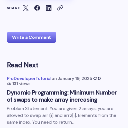
SHARE
Write a Comment
Read Next
Your email address will not be published.
Required
fields are marked
*
ProDeveloperTutorial
on
January 19, 2025
0
131 views
Name *
Dynamic Programming: Minimum Number
of swaps to make array increasing
Email *
Problem Statement: You are given 2 arrays, you are
allowed to swap arr1[i] and arr2[i]. Elements from the
same index. You need to return…