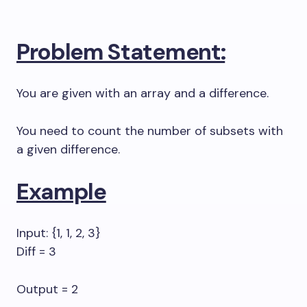
Problem Statement:
You are given with an array and a difference.
You need to count the number of subsets with
a given difference.
Example
Input: {1, 1, 2, 3}
Diff = 3
Output = 2