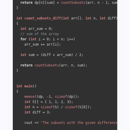
return
 dp[n][sum] = 
countSubsets
(arr, n - 
1
, sum);

}

int
count_subsets_diff
(
int
 arr[], 
int
 n, 
int
 diff)
{

int
 arr_sum = 
0
;

// sum of the array
for
 (
int
 i = 
0
; i < n; i++)

    arr_sum += arr[i];

int
 sum = (diff + arr_sum) / 
2
;

return
countSubsets
(arr, n, sum);

}

int
main
()
{

memset
(dp, 
-1
, 
sizeof
(dp));

int
 S[] = { 
1
, 
1
, 
2
, 
3
};

int
 n = 
sizeof
(S) / 
sizeof
(S[
0
]);

int
 diff = 
3
;

    cout << 
"The subsets with the given difference is "
 