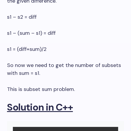
the given difference.
s1 – s2 = diff
s1 – (sum – s1) = diff
s1 = (diff+sum)/2
So now we need to get the number of subsets
with sum = s1.
This is subset sum problem.
Solution in C++