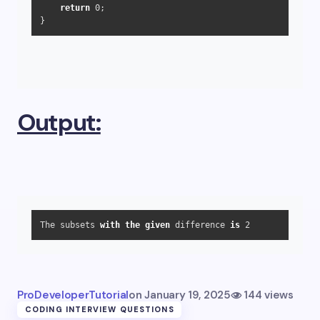
return
0
;

}
Output:
The subsets 
with
the
given
 difference 
is
2
ProDeveloperTutorial
on
January 19, 2025
144 views
CODING INTERVIEW QUESTIONS