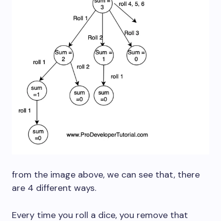
from the image above, we can see that, there
are 4 different ways.
Every time you roll a dice, you remove that