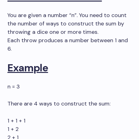
You are given a number “n”. You need to count
the number of ways to construct the sum by
throwing a dice one or more times.
Each throw produces a number between 1 and
6.
Example
n = 3
There are 4 ways to construct the sum:
1 + 1 + 1
1 + 2
2 + 1