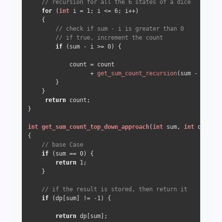
// recursion for all the 6 states of a dice 
for
 (
int
 i = 
1
; i <= 
6
; i++) 

    {

// check if sum - i is greater than 0
// if true, increment the count
if
 (sum - i >= 
0
) {

            count = count

                  + 
get_sum_count_recursion
(sum - i);

        }

    }

return
 count;

}

int
get_sum_count_top_down_approach
(
int
 sum, 
int
 dp[])
{

// base Case
if
 (sum == 
0
) {

return
1
;

    }

// if the result is stored, then return it
if
 (dp[sum] != 
-1
) {

return
 dp[sum];
