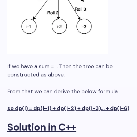
If we have a sum = i. Then the tree can be
constructed as above.
From that we can derive the below formula
so dp(i) = dp(i-1) + dp(i-2) + dp(i-3)… + dp(i-6)
Solution in C++