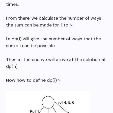
times.
From there, we calculate the number of ways
the sum can be made for, 1 to N.
i.e dp(i) will give the number of ways that the
sum = i can be possible
Then at the end we will arrive at the solution at
dp(n).
Now how to define dp(i) ?