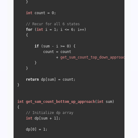
    }

int
 count = 
0
;

// Recur for all 6 states
for
 (
int
 i = 
1
; i <= 
6
; i++) 

    {

if
 (sum - i >= 
0
) {

            count = count

                  + 
get_sum_count_top_down_approach
(sum 
        }

    }

return
 dp[sum] = count;

}

int
get_sum_count_bottom_up_approach
(
int
 sum)
{

// Initialize dp array
int
 dp[sum + 
1
];

    dp[
0
] = 
1
;
