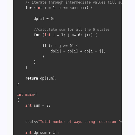
// iterate through intermediate values till sum
for
 (
int
 i = 
1
; i <= sum; i++) {

        dp[i] = 
0
;

//calculate sum for all the 6 states
for
 (
int
 j = 
1
; j <= 
6
; j++) {

if
 (i - j >= 
0
) {

                dp[i] = dp[i] + dp[i - j];

            }

        }

    }

return
 dp[sum];

}

int
main
()
{

int
 sum = 
3
;

    cout<<
"Total number of ways using recursion "
<<
get_s
int
 dp[sum + 
1
];
