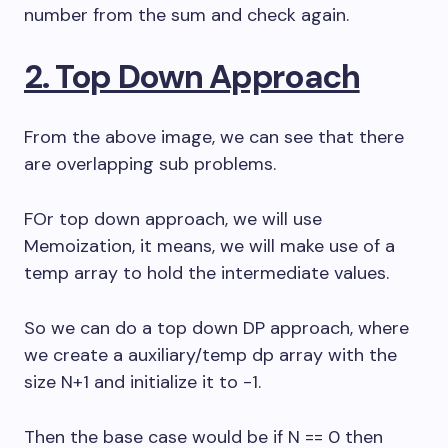
number from the sum and check again.
2. Top Down Approach
From the above image, we can see that there
are overlapping sub problems.
FOr top down approach, we will use
Memoization, it means, we will make use of a
temp array to hold the intermediate values.
So we can do a top down DP approach, where
we create a auxiliary/temp dp array with the
size N+1 and initialize it to -1.
Then the base case would be if N == 0 then