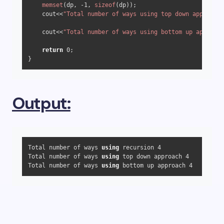
memset
(dp, 
-1
, 
sizeof
(dp));

    cout<<
"Total number of ways using top down approach 
    cout<<
"Total number of ways using bottom up approach
return
0
;

Output:
Total number of ways 
using
 recursion 4

Total number of ways 
using
 top down approach 4

Total number of ways 
using
 bottom up approach 4