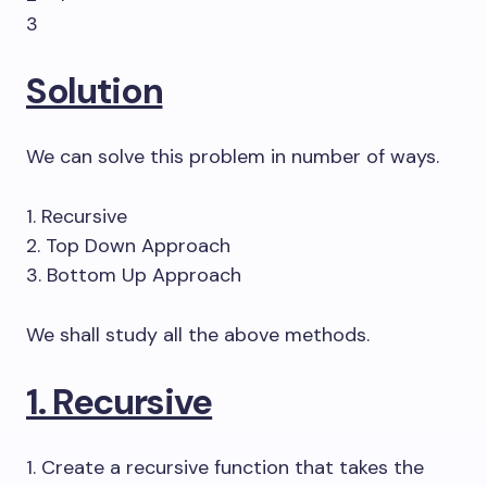
3
Solution
We can solve this problem in number of ways.
1. Recursive
2. Top Down Approach
3. Bottom Up Approach
We shall study all the above methods.
1. Recursive
1. Create a recursive function that takes the