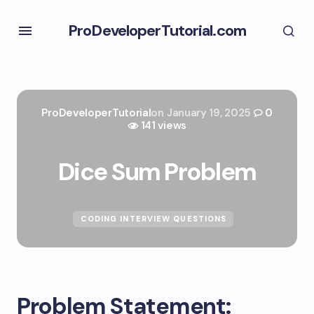
ProDeveloperTutorial.com
ProDeveloperTutorial
on
January 19, 2025
0
141 views
Dice Sum Problem
CODING INTERVIEW QUESTIONS
Problem Statement: