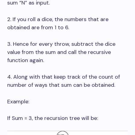
sum “N” as input.
2. If you roll a dice, the numbers that are
obtained are from 1 to 6.
3. Hence for every throw, subtract the dice
value from the sum and call the recursive
function again.
4. Along with that keep track of the count of
number of ways that sum can be obtained.
Example:
If Sum = 3, the recursion tree will be: