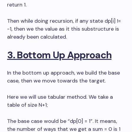
return 1.
Then while doing recursion, if any state dp[i] !=
-1, then we the value as it this substructure is
already been calculated.
3. Bottom Up Approach
In the bottom up approach, we build the base
case, then we move towards the target.
Here we will use tabular method. We take a
table of size N+1;
The base case would be “dp[0] = 1”. It means,
the number of ways that we get a sum = 0 is 1