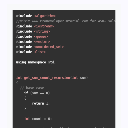
#
include
<algorithm>
//visit www.ProDeveloperTutorial.com for 450+ solved que
#
include
<iostream>
#
include
<string>
#
include
<queue>
#
include
<vector>
#
include
<unordered_set>
#
include
<list>
using
namespace
 std;

int
get_sum_count_recursion
(
int
 sum)
{

// base case
if
 (sum == 
0
) 

    {

return
1
;

    }

int
 count = 
0
;
