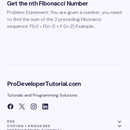
Get the nth Fibonacci Number
Problem Statement: You are given a number, you need
to find the sum of the 2 preceding Fibonacci
sequence. F(n) = F(n-1) + F (n-2) Example…
ProDeveloperTutorial.com
Tutorials and Programming Solutions
DSA
CODING LANGUAGES