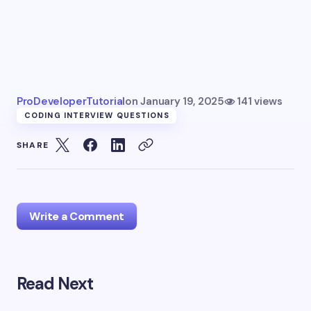
ProDeveloperTutorial
on
January 19, 2025
141 views
CODING INTERVIEW QUESTIONS
SHARE
Write a Comment
Read Next
Your email address will not be published.
Required
fields are marked
*