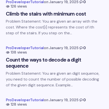
ProDeveloperTutorial
on
January 19, 2025
0
126 views
Name *
Climb the stairs with minimum cost
Problem Statement: You are given an array with the
Email *
cost. Where the cost[i] represents the cost of ith
step of the stairs. If you step on the…
Your Comment *
ProDeveloperTutorial
on
January 19, 2025
0
138 views
Count the ways to decode a digit
sequence
Problem Statement: You are given an digit sequence,
you need to count the number of possible decoding
Save my name and email in this browser for the
of the given digit sequence. Example…
next time I comment.
Submit Comment
ProDeveloperTutorial
on
January 19, 2025
0
128 views