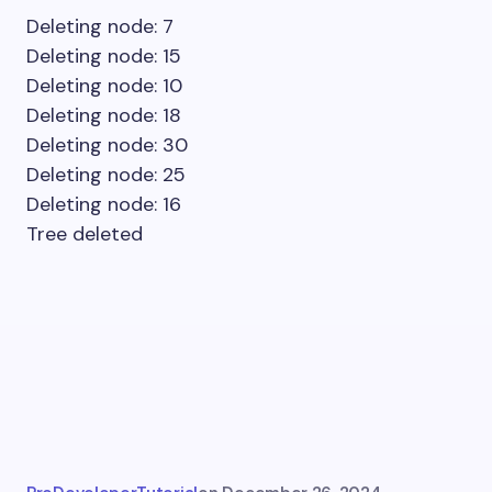
Deleting node: 7
Deleting node: 15
Deleting node: 10
Deleting node: 18
Deleting node: 30
Deleting node: 25
Deleting node: 16
Tree deleted