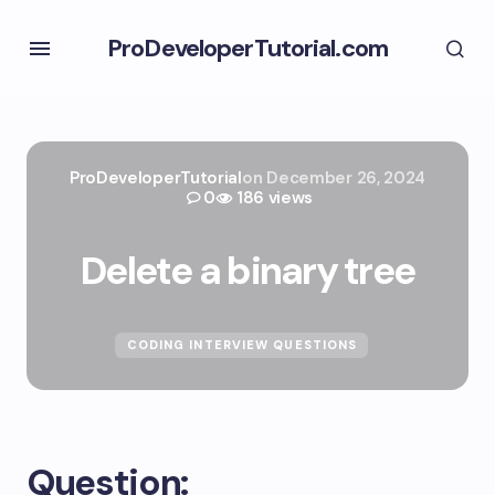
ProDeveloperTutorial.com
ProDeveloperTutorial
on
December 26, 2024
0
186 views
Delete a binary tree
CODING INTERVIEW QUESTIONS
Question: