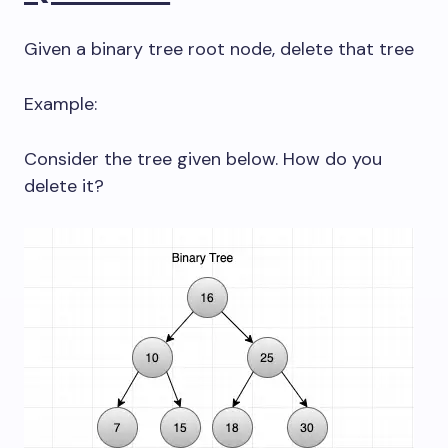
Given a binary tree root node, delete that tree
Example:
Consider the tree given below. How do you
delete it?