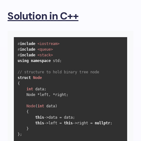
Solution in C++
#
include
<iostream>
#
include
<queue>
#
include
<stack>
using
namespace
 std;

// structure to hold binary tree node
struct
Node
{

int
 data;

    Node *left, *right;

Node
(
int
 data)

    {

this
->data = data;

this
->left = 
this
->right = 
nullptr
;

    }

};
