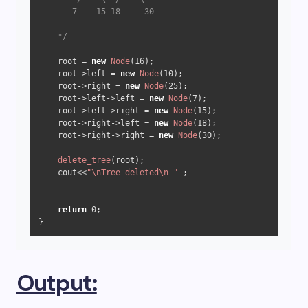
       7    15 18     30

    */
    root = 
new
Node
(
16
);

    root->left = 
new
Node
(
10
);

    root->right = 
new
Node
(
25
);

    root->left->left = 
new
Node
(
7
);

    root->left->right = 
new
Node
(
15
);

    root->right->left = 
new
Node
(
18
);

    root->right->right = 
new
Node
(
30
);

delete_tree
(root); 

    cout<<
"\nTree deleted\n "
 ; 

return
0
;  

Output: