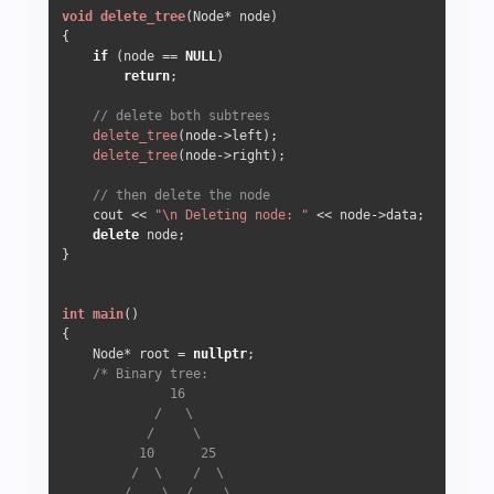
void
delete_tree
(Node* node)
{  

if
 (node == 
NULL
) 

return
;  

// delete both subtrees
delete_tree
(node->left);  

delete_tree
(node->right);  

// then delete the node 
    cout << 
"\n Deleting node: "
 << node->data;  

delete
 node; 

}  

int
main
()
{  

    Node* root = 
nullptr
;

/* Binary tree:

              16

            /   \

           /     \

          10      25

         /  \    /  \

        /    \  /    \
