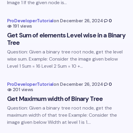
Image 1 If the given node is…
Your Comment *
ProDeveloperTutorial
on
December 26, 2024
0
191 views
Get Sum of elements Level wise in a Binary
Tree
Question: Given a binary tree root node, get the level
wise sum. Example: Consider the image given below
Save my name and email in this browser for the
Level 1 Sum = 16 Level 2 Sum = 10 +…
next time I comment.
Submit Comment
ProDeveloperTutorial
on
December 26, 2024
0
201 views
Get Maximum width of Binary Tree
Question: Given a binary tree root node, get the
maximum width of that tree Example: Consider the
image given below Width at level 1 is 1.…