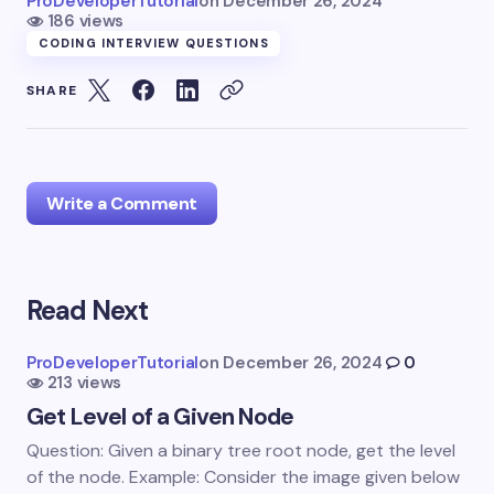
ProDeveloperTutorial
on
December 26, 2024
186 views
CODING INTERVIEW QUESTIONS
SHARE
Write a Comment
Read Next
Your email address will not be published.
Required
fields are marked
*
ProDeveloperTutorial
on
December 26, 2024
0
213 views
Name *
Get Level of a Given Node
Question: Given a binary tree root node, get the level
Email *
of the node. Example: Consider the image given below