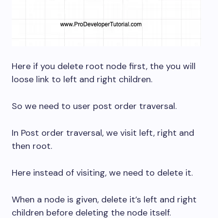
Here if you delete root node first, the you will
loose link to left and right children.
So we need to user post order traversal.
In Post order traversal, we visit left, right and
then root.
Here instead of visiting, we need to delete it.
When a node is given, delete it’s left and right
children before deleting the node itself.