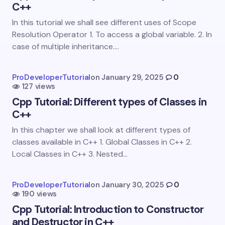
C++
Email *
In this tutorial we shall see different uses of Scope
Resolution Operator 1. To access a global variable. 2. In
case of multiple inheritance.…
Your Comment *
ProDeveloperTutorial
on
January 29, 2025
0
127 views
Cpp Tutorial: Different types of Classes in
C++
In this chapter we shall look at different types of
Save my name and email in this browser for the
classes available in C++ 1. Global Classes in C++ 2.
next time I comment.
Local Classes in C++ 3. Nested…
Submit Comment
ProDeveloperTutorial
on
January 30, 2025
0
190 views
Cpp Tutorial: Introduction to Constructor
and Destructor in C++