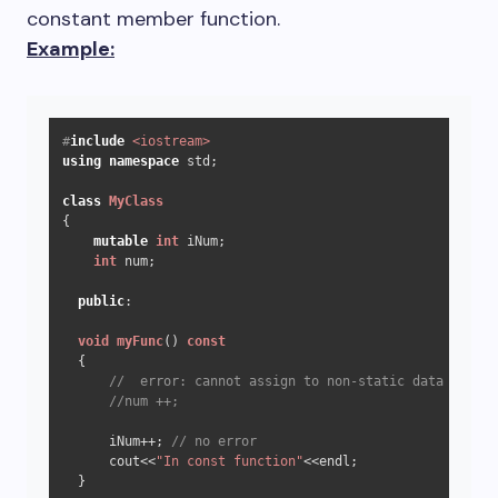
constant member function.
Example:
#
include
<iostream>
using
namespace
 std;

class
MyClass
{

mutable
int
 iNum;

int
 num;

public
:

void
myFunc
()
const
{

//  error: cannot assign to non-static data member
//num ++;
      iNum++; 
// no error
      cout<<
"In const function"
<<endl;

  }
