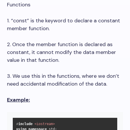
Functions
1. “const” is the keyword to declare a constant
member function.
2. Once the member function is declared as
constant, it cannot modify the data member
value in that function.
3. We use this in the functions, where we don’t
need accidental modification of the data.
Example:
#
include
<iostream>
using
namespace
 std;
