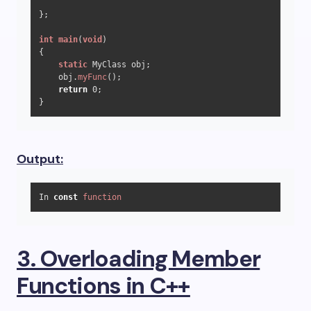
};

int
main
(
void
)
{

static
 MyClass obj;

    obj.
myFunc
();

return
0
;

}
Output:
In 
const
function
3. Overloading Member
Functions in C++