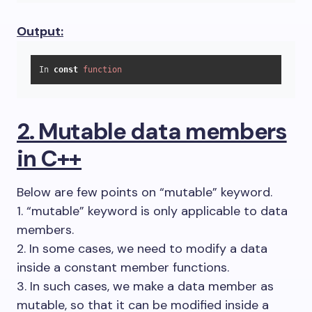
Output:
In 
const
function
2. Mutable data members
in C++
Below are few points on “mutable” keyword.
1. “mutable” keyword is only applicable to data
members.
2. In some cases, we need to modify a data
inside a constant member functions.
3. In such cases, we make a data member as
mutable, so that it can be modified inside a