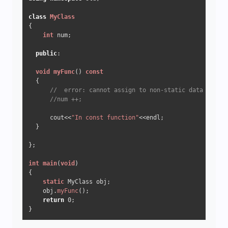
class
MyClass
{

int
 num;

public
:

void
myFunc
()
const
{

//  error: cannot assign to non-static data member
//num ++;
      cout<<
"In const function"
<<endl;

  }

};

int
main
(
void
)
{

static
 MyClass obj;

    obj.
myFunc
();

return
0
;
