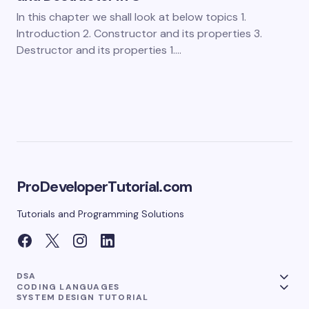
In this chapter we shall look at below topics 1.
Introduction 2. Constructor and its properties 3.
Destructor and its properties 1.…
ProDeveloperTutorial.com
Tutorials and Programming Solutions
DSA
CODING LANGUAGES
SYSTEM DESIGN TUTORIAL