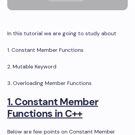
In this tutorial we are going to study about
1. Constant Member Functions
2. Mutable Keyword
3. Overloading Member Functions
1. Constant Member
Functions in C++
Below are few points on Constant Member