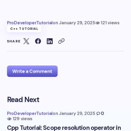
ProDeveloperTutorial
on
January 29, 2025
121 views
C++ TUTORIAL
SHARE
Write a Comment
Read Next
Your email address will not be published.
Required
fields are marked
*
ProDeveloperTutorial
on
January 29, 2025
0
129 views
Name *
Cpp Tutorial: Scope resolution operator in