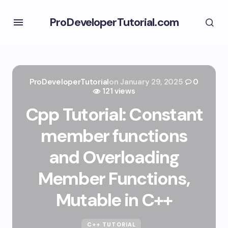
ProDeveloperTutorial.com
ProDeveloperTutorial
on
January 29, 2025
0
121 views
Cpp Tutorial: Constant
member functions
and Overloading
Member Functions,
Mutable in C++
C++ TUTORIAL