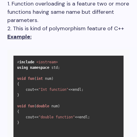
1. Function overloading is a feature two or more
functions having same name but different
parameters.
2. This is kind of polymorphism feature of C++
Example:
#
include
<iostream>
using
namespace
 std;

void
fun
(
int
 num)
{

    cout<<
"Int function"
<<endl;

}

void
fun
(
double
 num)
{

    cout<<
"double function"
<<endl;

}
