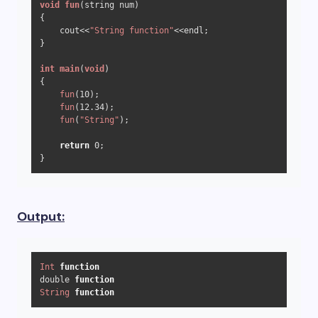
void
fun
(string num)
{

    cout<<
"String function"
<<endl;

}

int
main
(
void
)
{

fun
(
10
);

fun
(
12.34
);

fun
(
"String"
);

return
0
;

}
Output:
Int
function
double 
function
String
function