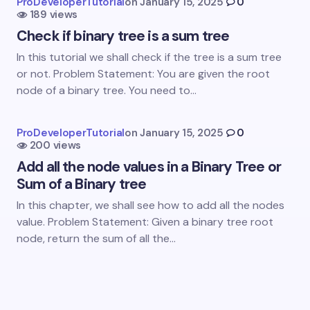
ProDeveloperTutorial
on
January 15, 2025
0
189 views
Check if binary tree is a sum tree
In this tutorial we shall check if the tree is a sum tree
or not. Problem Statement: You are given the root
node of a binary tree. You need to…
Save my name and email in this browser for the
next time I comment.
ProDeveloperTutorial
on
January 15, 2025
0
Submit Comment
200 views
Add all the node values in a Binary Tree or
Sum of a Binary tree
In this chapter, we shall see how to add all the nodes
value. Problem Statement: Given a binary tree root
node, return the sum of all the…