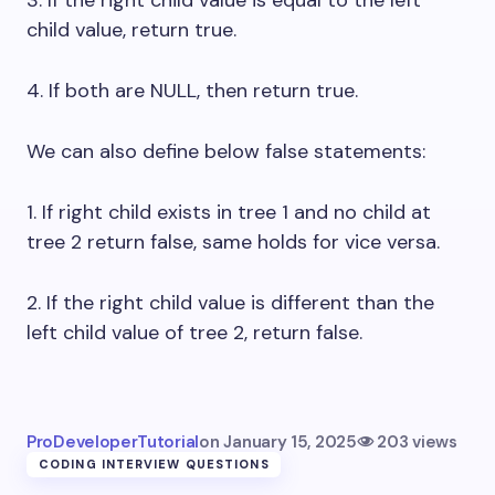
child value, return true.
4. If both are NULL, then return true.
We can also define below false statements:
1. If right child exists in tree 1 and no child at
tree 2 return false, same holds for vice versa.
2. If the right child value is different than the
left child value of tree 2, return false.
ProDeveloperTutorial
on
January 15, 2025
203 views
CODING INTERVIEW QUESTIONS