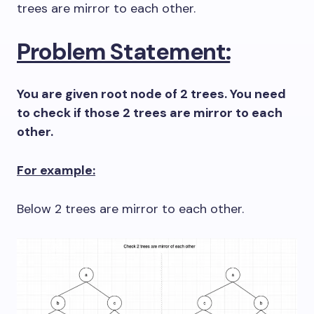
trees are mirror to each other.
Problem Statement:
You are given root node of 2 trees. You need
to check if those 2 trees are mirror to each
other.
For example:
Below 2 trees are mirror to each other.