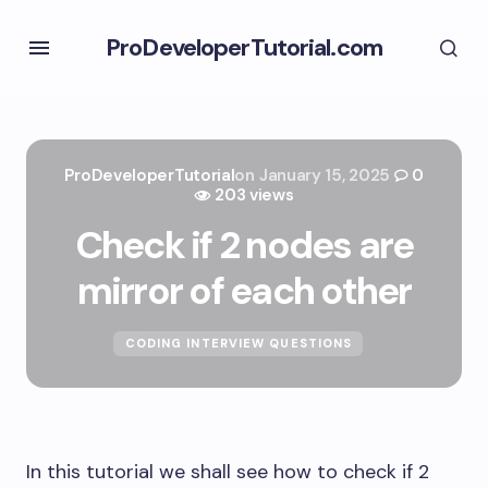
ProDeveloperTutorial.com
ProDeveloperTutorial
on
January 15, 2025
0
203 views
Check if 2 nodes are
mirror of each other
CODING INTERVIEW QUESTIONS
In this tutorial we shall see how to check if 2