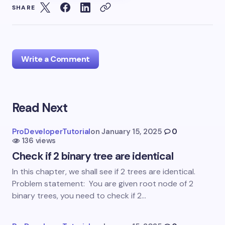
SHARE
Write a Comment
Read Next
Your email address will not be published.
Required
fields are marked
*
ProDeveloperTutorial
on
January 15, 2025
0
136 views
Name *
Check if 2 binary tree are identical
In this chapter, we shall see if 2 trees are identical.
Email *
Problem statement: You are given root node of 2
binary trees, you need to check if 2…
Your Comment *