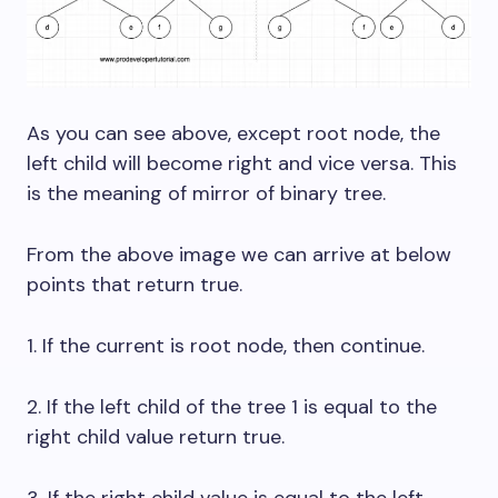
As you can see above, except root node, the
left child will become right and vice versa. This
is the meaning of mirror of binary tree.
From the above image we can arrive at below
points that return true.
1. If the current is root node, then continue.
2. If the left child of the tree 1 is equal to the
right child value return true.
3. If the right child value is equal to the left