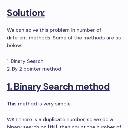
Solution:
We can solve this problem in number of
different methods. Some of the methods are as
below:
1. Binary Search
2. By 2 pointer method
1. Binary Search method
This method is very simple.
WKT there is a duplicate number, so we do a
binary search on [1:N], then count the number of