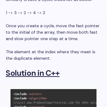
1 -> 3 -> 2 -> 4 -> 2
Once you create a cycle, move the fast pointer
to the initial of the array, then move both fast
and slow pointer one step at a time.
The element at the index where they meet is
the duplicate element.
Solution in C++
#
include
<vector>
#
include
<algorithm>
//visit www.ProDeveloperTutorial.com for 450+ solved que