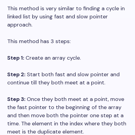
This method is very similar to finding a cycle in
linked list by using fast and slow pointer
approach.
This method has 3 steps:
Step 1:
Create an array cycle.
Step 2:
Start both fast and slow pointer and
continue till they both meet at a point.
Step 3:
Once they both meet at a point, move
the fast pointer to the beginning of the array
and then move both the pointer one step at a
time. The element in the index where they both
meet is the duplicate element.