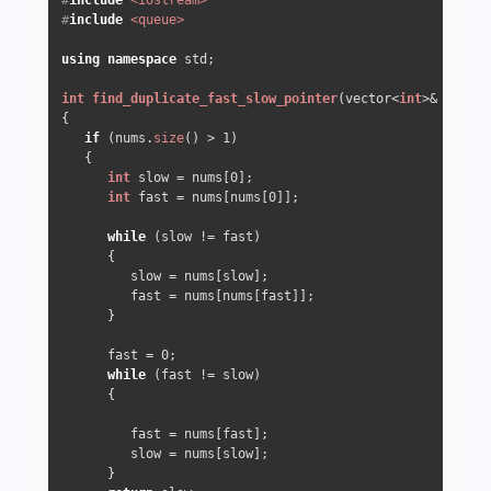
#
include
<iostream>
#
include
<queue>
using
namespace
 std;  

int
find_duplicate_fast_slow_pointer
(vector<
int
>& nums)
{

if
 (nums.
size
() > 
1
)

   {

int
 slow = nums[
0
];

int
 fast = nums[nums[
0
]];

while
 (slow != fast)

      {

         slow = nums[slow];

         fast = nums[nums[fast]];

      }

      fast = 
0
;

while
 (fast != slow)

      {

         fast = nums[fast];

         slow = nums[slow];

      }
