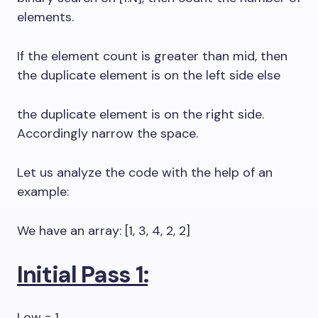
elements.
If the element count is greater than mid, then
the duplicate element is on the left side else
the duplicate element is on the right side.
Accordingly narrow the space.
Let us analyze the code with the help of an
example:
We have an array: [1, 3, 4, 2, 2]
Initial Pass 1:
Low = 1