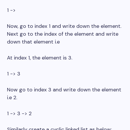
1 ->
Now, go to index 1 and write down the element.
Next go to the index of the element and write
down that element i.e
At index 1, the element is 3.
1 -> 3
Now go to index 3 and write down the element
i.e 2.
1 -> 3 -> 2
Similarly create a cyclic linked list as below: