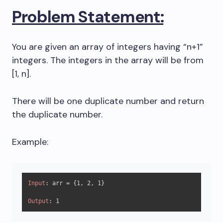
Problem Statement:
You are given an array of integers having “n+1”
integers. The integers in the array will be from
[1, n].
There will be one duplicate number and return
the duplicate number.
Example:
Input
: arr = {
1
, 
2
, 
1
}

Output
: 
1