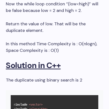
Now the while loop condition “(low<high)” will
be false because low = 2 and high = 2.
Return the value of low. That will be the
duplicate element.
In this method Time Complexity is : O(nlogn),
Space Complexity is : O(1)
Solution in C++
The duplicate using binary search is 2
#
include
<vector>