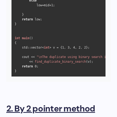
else
            low=mid
+1
;     

    }

return
 low;

}

int
main
()
{ 

    std::vector<
int
> v = {
1
, 
3
, 
4
, 
2
, 
2
}; 

    cout << 
"\nThe duplicate using binary search is "
        << 
find_duplicate_binary_search
(v); 

return
0
; 

2. By 2 pointer method