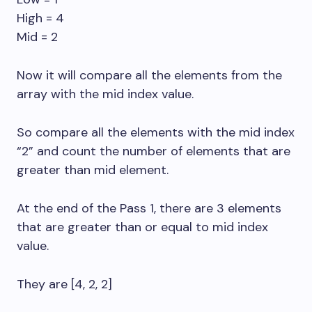
High = 4
Mid = 2
Now it will compare all the elements from the
array with the mid index value.
So compare all the elements with the mid index
“2” and count the number of elements that are
greater than mid element.
At the end of the Pass 1, there are 3 elements
that are greater than or equal to mid index
value.
They are [4, 2, 2]