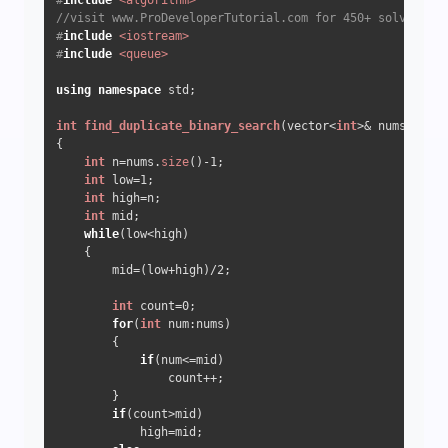
#
include
<algorithm>
//visit www.ProDeveloperTutorial.com for 450+ solved que
#
include
<iostream>
#
include
<queue>
using
namespace
 std;  

int
find_duplicate_binary_search
(vector<
int
>& nums)
{

int
 n=nums.
size
()
-1
;

int
 low=
1
;

int
 high=n;

int
 mid;

while
(low<high)

    {

        mid=(low+high)/
2
;

int
 count=
0
;

for
(
int
 num:nums)

        {

if
(num<=mid) 

                count++;

        }

if
(count>mid) 

            high=mid;
