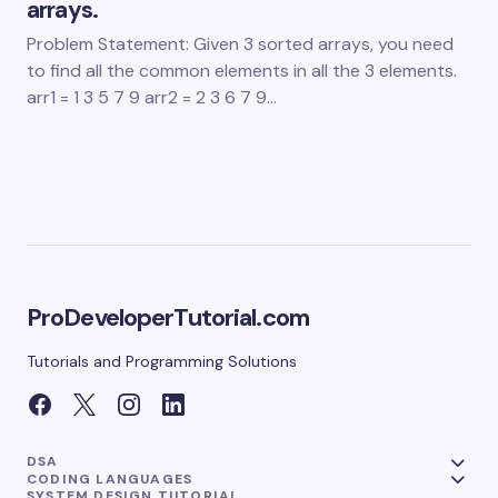
arrays.
Problem Statement: Given 3 sorted arrays, you need
to find all the common elements in all the 3 elements.
arr1 = 1 3 5 7 9 arr2 = 2 3 6 7 9…
ProDeveloperTutorial.com
Tutorials and Programming Solutions
DSA
CODING LANGUAGES
SYSTEM DESIGN TUTORIAL