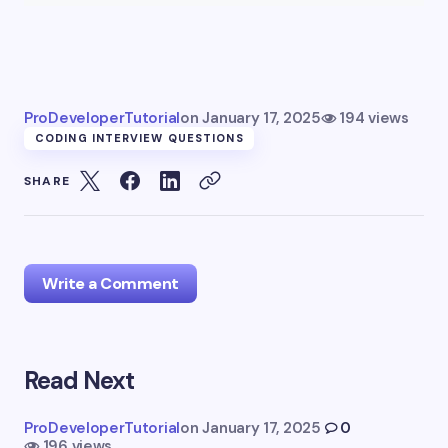
ProDeveloperTutorial
on
January 17, 2025
194 views
CODING INTERVIEW QUESTIONS
SHARE
Write a Comment
Read Next
Your email address will not be published.
Required
fields are marked
*
ProDeveloperTutorial
on
January 17, 2025
0
196 views