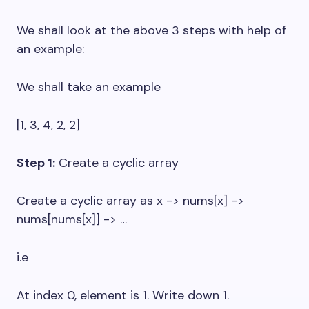
We shall look at the above 3 steps with help of
an example:
We shall take an example
[1, 3, 4, 2, 2]
Step 1:
Create a cyclic array
Create a cyclic array as x -> nums[x] ->
nums[nums[x]] -> …
i.e
At index 0, element is 1. Write down 1.