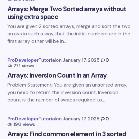
Name *
Arrays: Merge Two Sorted arrays without
using extra space
Email *
You are given 2 sorted arrays, merge and sort the two
arrays in such a way that the initial numbers are in the
first array other will be in…
Your Comment *
ProDeveloperTutorial
on
January 17, 2025
0
271 views
Arrays: Inversion Count in an Array
Problem Statement: You are given an unsorted array,
you need to return the inversion count. Inversion
Save my name and email in this browser for the
count is the number of swaps required to…
next time I comment.
Submit Comment
ProDeveloperTutorial
on
January 17, 2025
0
190 views
Arrays: Find common element in 3 sorted