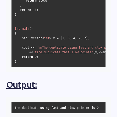
return
 slow;

   }

return
-1
;

}

int
main
()
{ 

    std::vector<
int
> v = {
1
, 
3
, 
4
, 
2
, 
2
}; 

    cout << 
"\nThe duplicate using fast and slow pointer
        << 
find_duplicate_fast_slow_pointer
(v)<<endl; 

return
0
; 

Output:
The duplicate 
using
 fast 
and
 slow pointer 
is
2