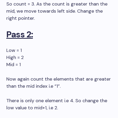
So count = 3. As the count is greater than the
mid, we move towards left side. Change the
right pointer.
Pass 2:
Low = 1
High = 2
Mid = 1
Now again count the elements that are greater
than the mid index i.e “1”.
There is only one element i.e 4. So change the
low value to mid+1, i.e 2.