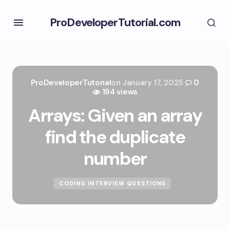
ProDeveloperTutorial.com
ProDeveloperTutorial
on
January 17, 2025
0
194 views
Arrays: Given an array
find the duplicate
number
CODING INTERVIEW QUESTIONS