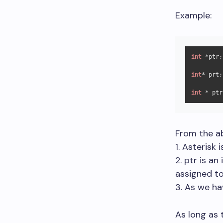
Example:
int
 *ptr;

int
* prt;

int
 * ptr
From the ab
1. Asterisk 
2. ptr is a
assigned to 
3. As we hav
As long as 