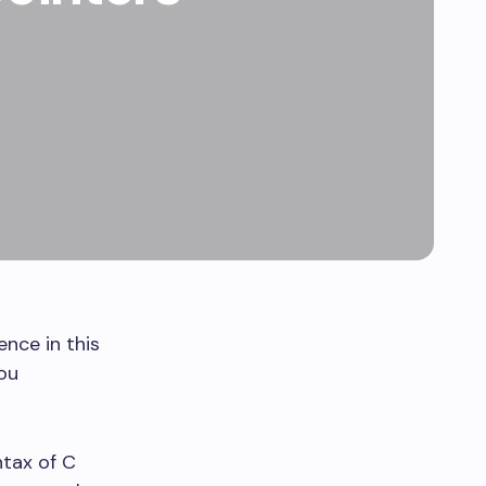
ence in this
ou
ntax of C