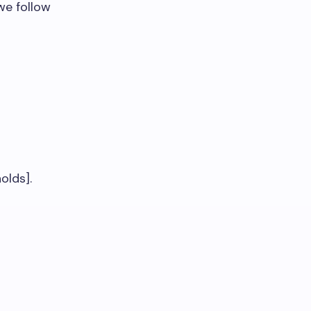
we follow
olds].