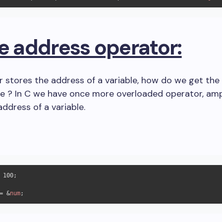
he address operator:
r stores the address of a variable, how do we get the
le ? In C we have once more overloaded operator, am
address of a variable.
 
100
;

= &
num