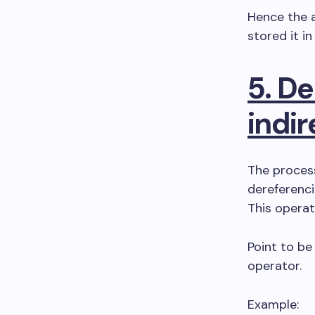
Hence the a
stored it in
5. De
indir
The process
dereferenci
This operat
Point to be 
operator.
Example: