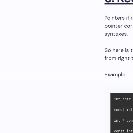
Pointers if
pointer cor
syntaxes.
So here is t
from right t
Example:
int *ptr 
const int
int * con
const int