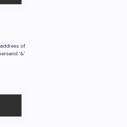
 address of
persand ‘&’