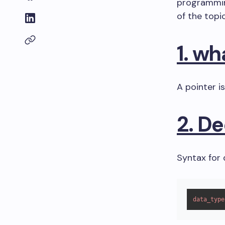
programming
of the topi
1. wh
A pointer i
2. De
Syntax for 
data_type