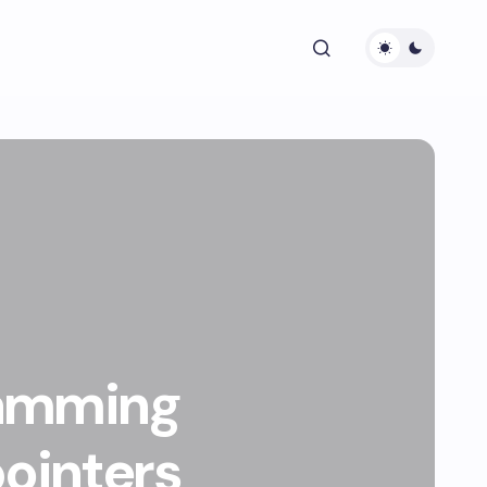
ramming
pointers