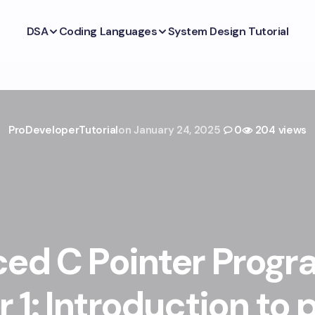
DSA
Coding Languages
System Design Tutorial
ProDeveloperTutorial
on
January 24, 2025
0
204 views
ed C Pointer Prog
 1: Introduction to 