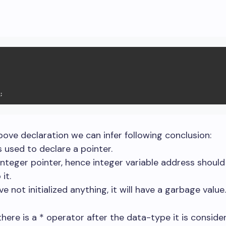
;
ove declaration we can infer following conclusion:
is used to declare a pointer.
n integer pointer, hence integer variable address should
it.
e not initialized anything, it will have a garbage value.
there is a * operator after the data-type it is conside