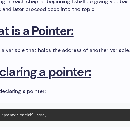
. In each chapter beginning I shall be giving you bas
c and later proceed deep into the topic.
at is a Pointer:
s a variable that holds the address of another variable.
claring a pointer:
declaring a pointer: