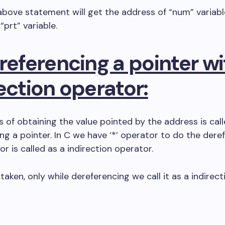
bove statement will get the address of “num” variab
 “prt” variable.
referencing a pointer wi
ection operator:
 of obtaining the value pointed by the address is cal
ng a pointer. In C we have ‘*’ operator to do the dere
or is called as a indirection operator.
taken, only while dereferencing we call it as a indirect