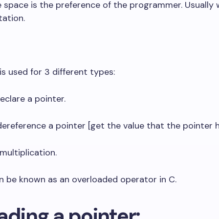
e space is the preference of the programmer. Usually 
tation.
 is used for 3 different types:
eclare a pointer.
dereference a pointer [get the value that the pointer h
multiplication.
n be known as an overloaded operator in C.
ading a pointer: