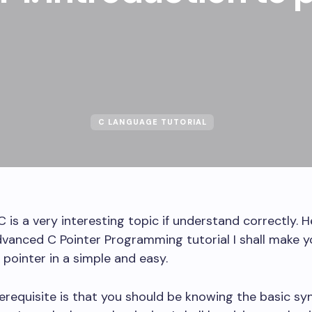
C LANGUAGE TUTORIAL
C is a very interesting topic if understand correctly. H
dvanced C Pointer Programming tutorial I shall make y
pointer in a simple and easy.
erequisite is that you should be knowing the basic sy