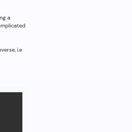
ing a
complicated
verse, i.e