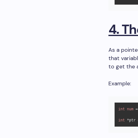
4. T
As a pointe
that variab
to get the 
Example:
int
num
 =
int
 *ptr 