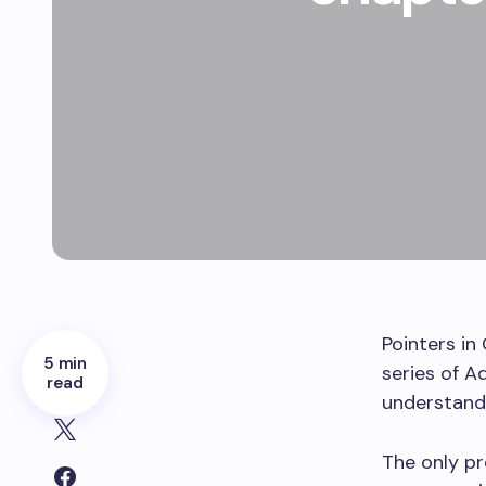
Pointers in 
5 min
series of A
read
understand 
The only pr