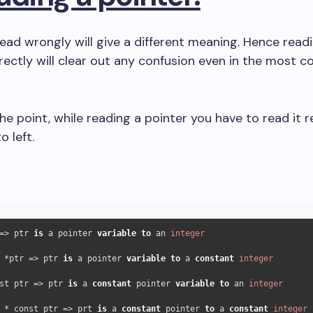
 read wrongly will give a different meaning. Hence read
rectly will clear out any confusion even in the most 
he point, while reading a pointer you have to read it re
o left.
=> ptr 
is
 a pointer 
variable
to
 an 
integer
 *ptr => ptr 
is
 a pointer 
variable
to
 a 
constant
integer
st ptr => ptr 
is
 a 
constant
 pointer 
variable
to
 an 
integer
 * const ptr => prt 
is
 a 
constant
 pointer 
to
 a 
constant
integer