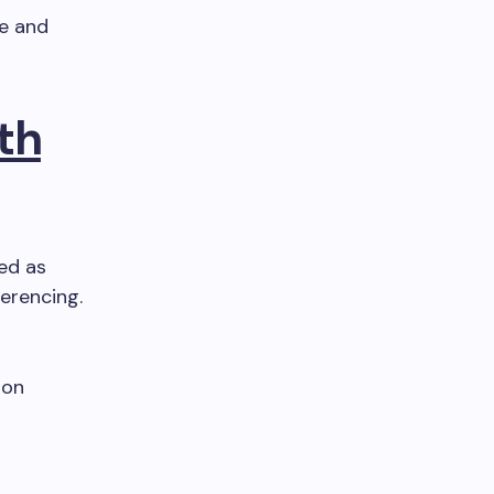
le and
th
led as
ferencing.
ion