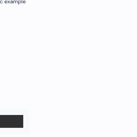
ic example