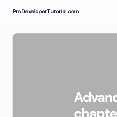
ProDeveloperTutorial.com
Advanc
chapter