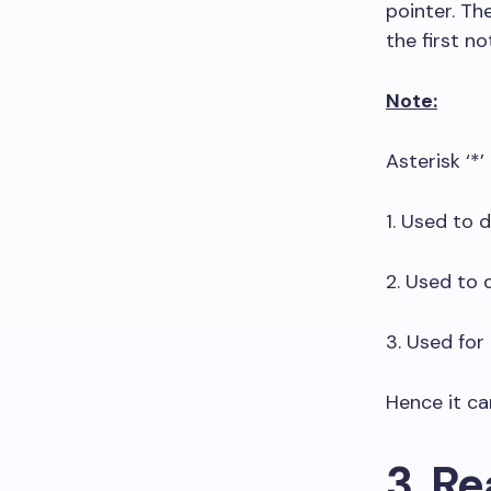
pointer. Th
the first no
Note:
Asterisk ‘*’
1. Used to d
2. Used to 
3. Used for 
Hence it ca
3. Re