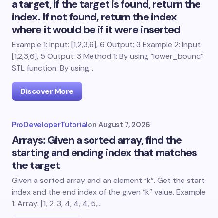
a target, if the target is found, return the
index. If not found, return the index
where it would be if it were inserted
Example 1: Input: [1,2,3,6], 6 Output: 3 Example 2: Input:
[1,2,3,6], 5 Output: 3 Method 1: By using “lower_bound”
STL function. By using…
Discover More
ProDeveloperTutorial
on
August 7, 2026
Arrays: Given a sorted array, find the
starting and ending index that matches
the target
Given a sorted array and an element “k”. Get the start
index and the end index of the given “k” value. Example
1: Array: [1, 2, 3, 4, 4, 4, 5,…