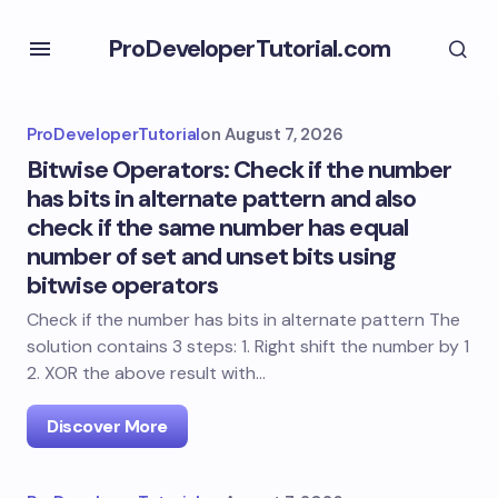
ProDeveloperTutorial.com
ProDeveloperTutorial
on
August 7, 2026
Bitwise Operators: Check if the number
has bits in alternate pattern and also
check if the same number has equal
number of set and unset bits using
bitwise operators
Check if the number has bits in alternate pattern The
solution contains 3 steps: 1. Right shift the number by 1
2. XOR the above result with…
Discover More