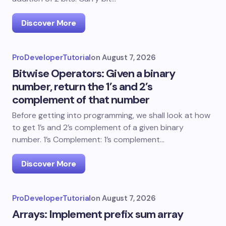
Discover More
ProDeveloperTutorial
on
August 7, 2026
Bitwise Operators: Given a binary
number, return the 1’s and 2’s
complement of that number
Before getting into programming, we shall look at how
to get 1’s and 2’s complement of a given binary
number. 1’s Complement: 1’s complement…
Discover More
ProDeveloperTutorial
on
August 7, 2026
Arrays: Implement prefix sum array