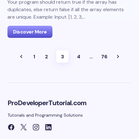
Your program should return true if the array has
duplicates, else return false if all the array elements
are unique. Example: Input: [1, 2, 3,…
Discover More
1
2
3
4
…
76
ProDeveloperTutorial.com
Tutorials and Programming Solutions