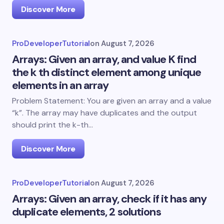
Discover More
ProDeveloperTutorial
on
August 7, 2026
Arrays: Given an array, and value K find
the k th distinct element among unique
elements in an array
Problem Statement: You are given an array and a value
“k”. The array may have duplicates and the output
should print the k-th…
Discover More
ProDeveloperTutorial
on
August 7, 2026
Arrays: Given an array, check if it has any
duplicate elements, 2 solutions