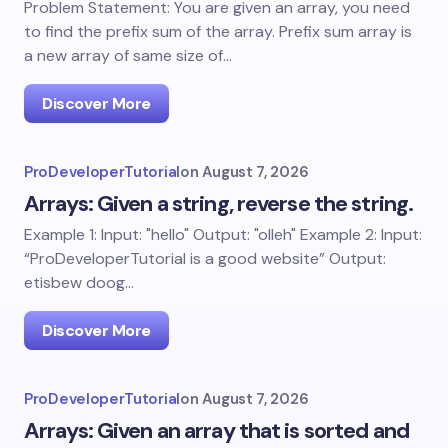
Problem Statement: You are given an array, you need
to find the prefix sum of the array. Prefix sum array is
a new array of same size of…
Discover More
ProDeveloperTutorial
on
August 7, 2026
Arrays: Given a string, reverse the string.
Example 1: Input: "hello" Output: "olleh" Example 2: Input:
“ProDeveloperTutorial is a good website” Output:
etisbew doog…
Discover More
ProDeveloperTutorial
on
August 7, 2026
Arrays: Given an array that is sorted and