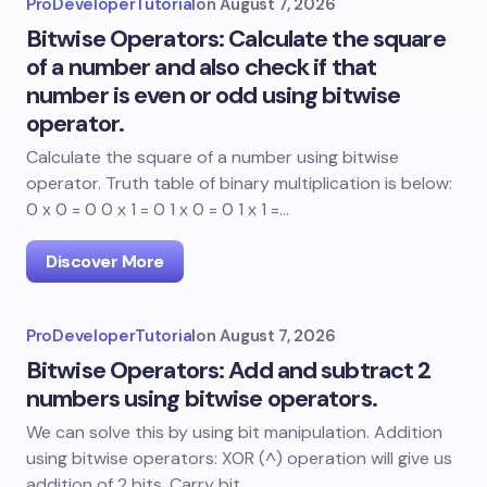
ProDeveloperTutorial
on
August 7, 2026
Bitwise Operators: Calculate the square
of a number and also check if that
number is even or odd using bitwise
operator.
Calculate the square of a number using bitwise
operator. Truth table of binary multiplication is below:
0 x 0 = 0 0 x 1 = 0 1 x 0 = 0 1 x 1 =…
Discover More
ProDeveloperTutorial
on
August 7, 2026
Bitwise Operators: Add and subtract 2
numbers using bitwise operators.
We can solve this by using bit manipulation. Addition
using bitwise operators: XOR (^) operation will give us
addition of 2 bits. Carry bit…